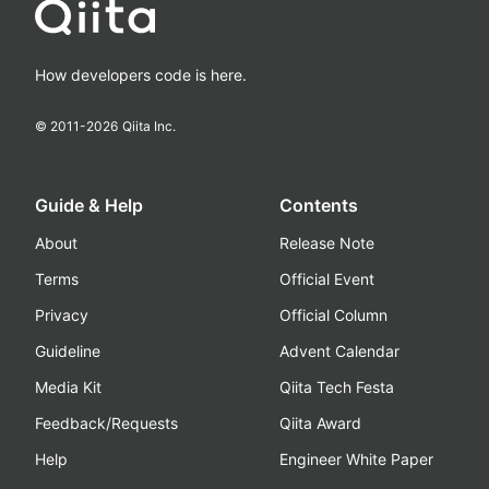
How developers code is here.
© 2011-
2026
Qiita Inc.
Guide & Help
Contents
About
Release Note
Terms
Official Event
Privacy
Official Column
Guideline
Advent Calendar
Media Kit
Qiita Tech Festa
Feedback/Requests
Qiita Award
Help
Engineer White Paper