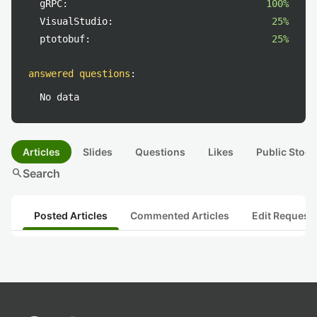
gRPC:
100%
VisualStudio:
25%
ptotobuf:
25%
answered questions
:
No data
Articles
Slides
Questions
Likes
Public Stock
search
Search
Posted Articles
Commented Articles
Edit Request