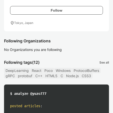
Follow
location_on
Tokyo, Japan
Following Organizations
No Organizations you are following
Following tags
(12)
See all
DeepLearning
React
Poco
Windows
ProtocolBuffers
gRPC
protobuf
C++
HTML5
C
Node.js
CSS3
$ analyze @yuzo777
posted articles
: