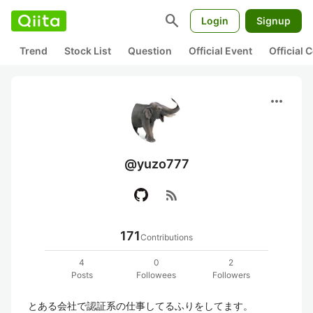
search
Login
Signup
Trend
Stock List
Question
Official Event
Official
more_horiz
@yuzo777
rss_feed
171
Contributions
4
0
2
Posts
Followees
Followers
とある会社で認証系の仕事してるふりをしてます。