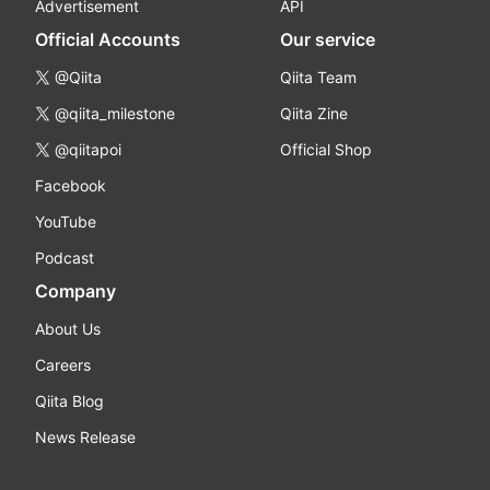
Advertisement
API
Official Accounts
Our service
@Qiita
Qiita Team
@qiita_milestone
Qiita Zine
@qiitapoi
Official Shop
Facebook
YouTube
Podcast
Company
About Us
Careers
Qiita Blog
News Release