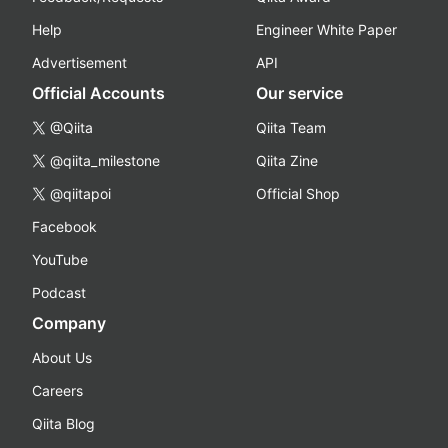
Help
Engineer White Paper
Advertisement
API
Official Accounts
Our service
@Qiita
Qiita Team
@qiita_milestone
Qiita Zine
@qiitapoi
Official Shop
Facebook
YouTube
Podcast
Company
About Us
Careers
Qiita Blog