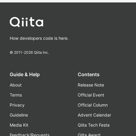
How developers code is here.
© 2011-
2026
Qiita Inc.
Guide & Help
Contents
About
Release Note
Terms
Official Event
Privacy
Official Column
Guideline
Advent Calendar
Media Kit
Qiita Tech Festa
Feedback/Requests
Qiita Award