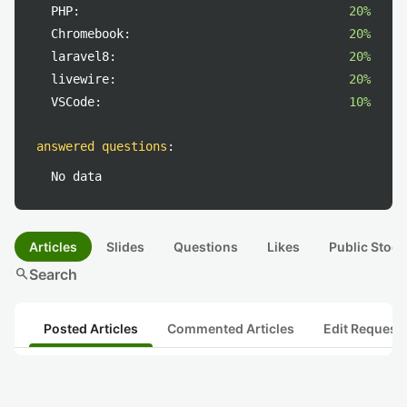
PHP:
20%
Chromebook:
20%
laravel8:
20%
livewire:
20%
VSCode:
10%
answered questions
:
No data
Articles
Slides
Questions
Likes
Public Stock
search
Search
Posted Articles
Commented Articles
Edit Request