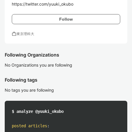
https://twitter.com/yuuki_okubo
Follow
work
東京理科大
Following Organizations
No Organizations you are following
Following tags
No tags you are following
$ analyze @yuuki_okubo
posted articles
: