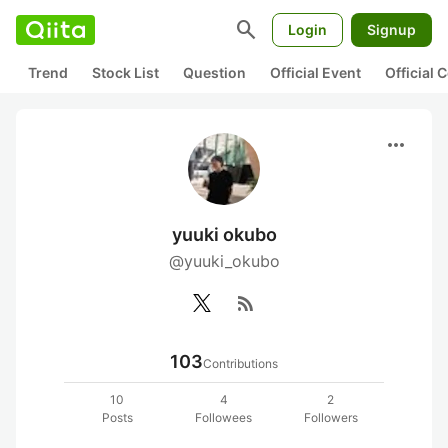
search
Login
Signup
Trend
Stock List
Question
Official Event
Official
more_horiz
yuuki okubo
@yuuki_okubo
rss_feed
103
Contributions
10
4
2
Posts
Followees
Followers