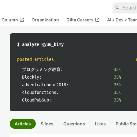
search
open_in_new
open_in_new
al Column
Organization
Qiita Careers
AI x Dev x Tea
$ analyze @yuu_kimy
posted articles
:
プログラミング教育:
33%
Blockly:
33%
adventcalendar2018:
33%
cloudfunctions:
33%
CloudPubSub:
33%
Articles
Slides
Questions
Likes
Public Sto