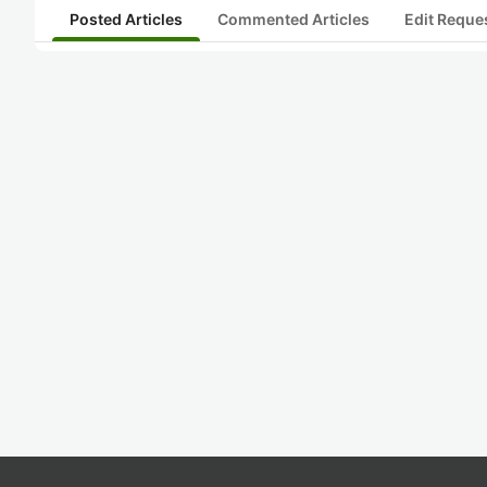
Posted Articles
Commented Articles
Edit Reque