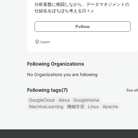
分析基盤に格闘しながら、データマネジメントの
仕組化をぼちぼち考える日々♫
Follow
location_on
Japan
Following Organizations
No Organizations you are following
Following tags
(7)
See all
GoogleCloud
Alexa
GoogleHome
MachineLearning
機械学習
Linux
Apache