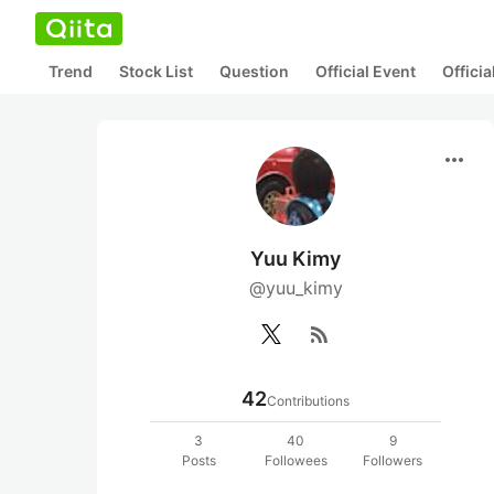
Trend
Stock List
Question
Official Event
Offici
more_horiz
Yuu Kimy
@yuu_kimy
rss_feed
42
Contributions
3
40
9
Posts
Followees
Followers