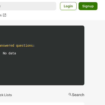
Login
Signup
open_in_new
m
answered questions
:
No data
search
Search
ck Lists