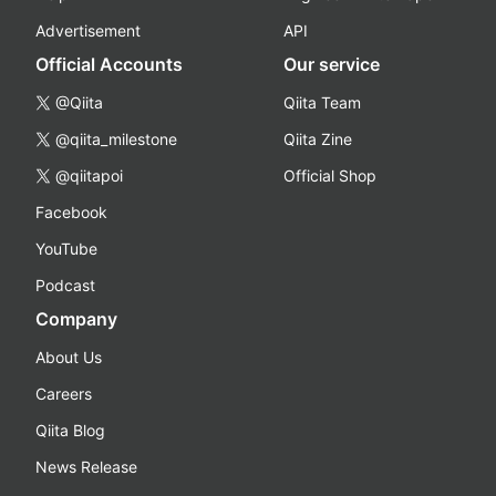
Advertisement
API
Official Accounts
Our service
@Qiita
Qiita Team
@qiita_milestone
Qiita Zine
@qiitapoi
Official Shop
Facebook
YouTube
Podcast
Company
About Us
Careers
Qiita Blog
News Release