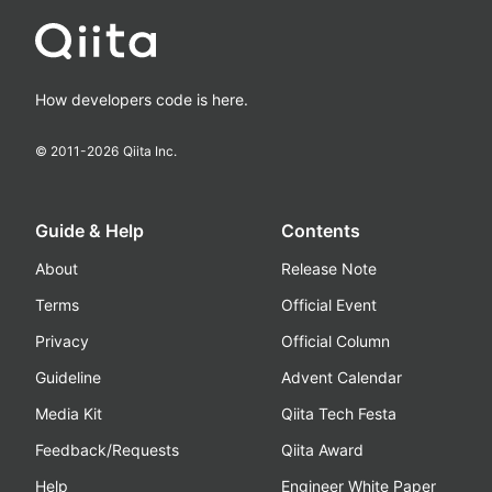
How developers code is here.
© 2011-
2026
Qiita Inc.
Guide & Help
Contents
About
Release Note
Terms
Official Event
Privacy
Official Column
Guideline
Advent Calendar
Media Kit
Qiita Tech Festa
Feedback/Requests
Qiita Award
Help
Engineer White Paper