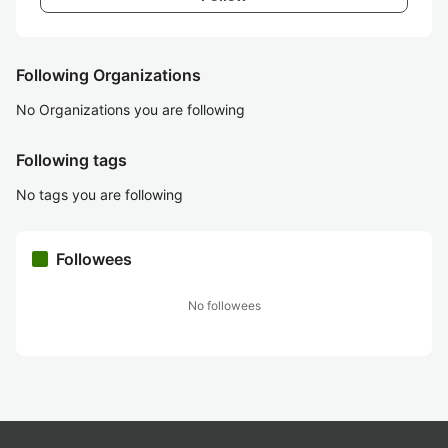
Following Organizations
No Organizations you are following
Following tags
No tags you are following
Followees
No followees