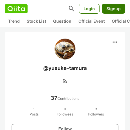
search
Login
Signup
Trend
Stock List
Question
Official Event
Official
more_horiz
@yusuke-tamura
rss_feed
37
Contributions
1
0
3
Posts
Followees
Followers
Follow