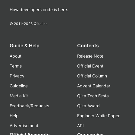
How developers code is here.
© 2011-
2026
Qiita Inc.
Guide & Help
Contents
About
Release Note
Terms
Official Event
Privacy
Official Column
Guideline
Advent Calendar
Media Kit
Qiita Tech Festa
Feedback/Requests
Qiita Award
Help
Engineer White Paper
Advertisement
API
Official Accounts
Our service