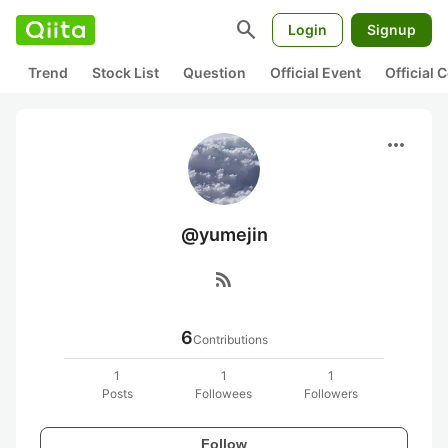
search
Login
Signup
Trend
Stock List
Question
Official Event
Official
more_horiz
@yumejin
rss_feed
6
Contributions
1
1
1
Posts
Followees
Followers
Follow