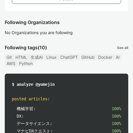
Following Organizations
No Organizations you are following
Following tags
(10)
See all
Git
HTML
生成AI
Linux
ChatGPT
GitHub
Docker
AI
AWS
Python
$ analyze @yumejin
posted articles
:
機械学習:
100%
DX:
100%
データサイエンス:
100%
マナビDXクエスト:
100%