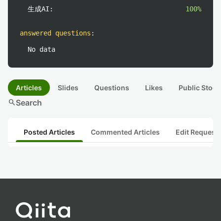
生成AI:
100%
answered questions
:
No data
Articles
Slides
Questions
Likes
Public Stock
search
Search
Posted Articles
Commented Articles
Edit Request