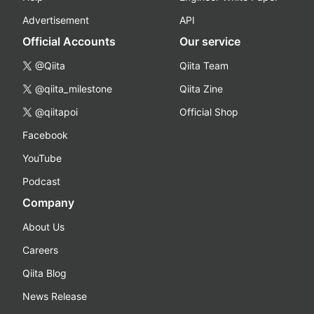
Advertisement
API
Official Accounts
Our service
@Qiita
Qiita Team
@qiita_milestone
Qiita Zine
@qiitapoi
Official Shop
Facebook
YouTube
Podcast
Company
About Us
Careers
Qiita Blog
News Release