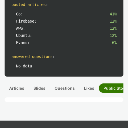
posted articles
:
Go:
41%
Firebase:
12%
AWS:
12%
Ubuntu:
12%
Evans:
6%
answered questions
:
No data
Articles
Slides
Questions
Likes
Public Stock