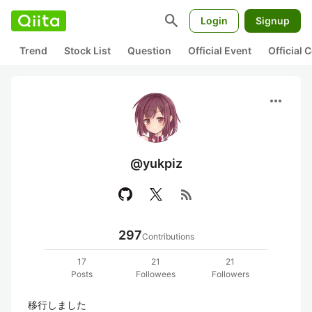
search
Login
Signup
Trend
Stock List
Question
Official Event
Official
more_horiz
@yukpiz
rss_feed
297
Contributions
17
21
21
Posts
Followees
Followers
移行しました
