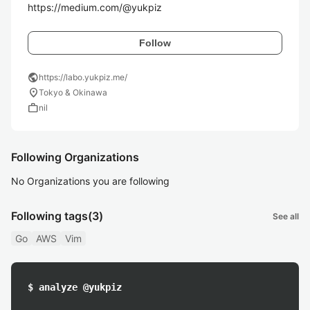
https://medium.com/@yukpiz
Follow
public
https://labo.yukpiz.me/
location_on
Tokyo & Okinawa
work
nil
Following Organizations
No Organizations you are following
Following tags
(3)
See all
Go
AWS
Vim
$ analyze @yukpiz