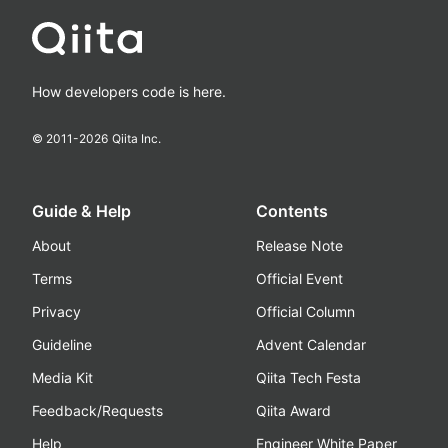
How developers code is here.
© 2011-
2026
Qiita Inc.
Guide & Help
Contents
About
Release Note
Terms
Official Event
Privacy
Official Column
Guideline
Advent Calendar
Media Kit
Qiita Tech Festa
Feedback/Requests
Qiita Award
Help
Engineer White Paper