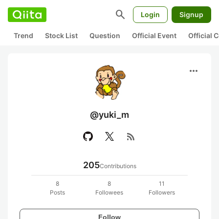
search
Login
Signup
Trend
Stock List
Question
Official Event
Official
more_horiz
@yuki_m
rss_feed
205
Contributions
8
8
11
Posts
Followees
Followers
Follow