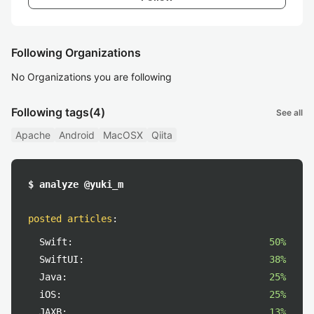
Following Organizations
No Organizations you are following
Following tags
(4)
See all
Apache
Android
MacOSX
Qiita
$ analyze @yuki_m
posted articles
:
Swift:
50%
SwiftUI:
38%
Java:
25%
iOS:
25%
JAXB:
13%