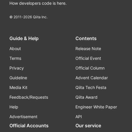
How developers code is here.
© 2011-
2026
Qiita Inc.
Guide & Help
Contents
About
Release Note
Terms
Official Event
Privacy
Official Column
Guideline
Advent Calendar
Media Kit
Qiita Tech Festa
Feedback/Requests
Qiita Award
Help
Engineer White Paper
Advertisement
API
Official Accounts
Our service