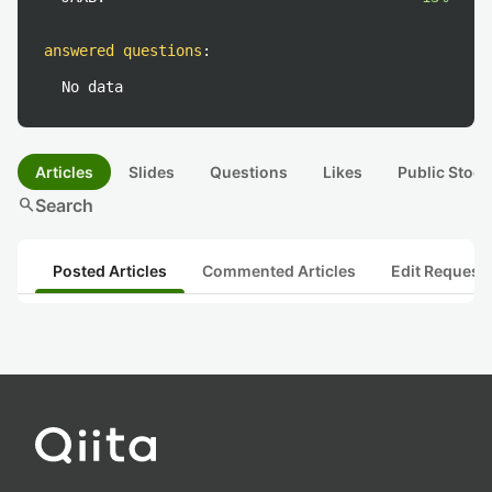
answered questions
:
No data
Articles
Slides
Questions
Likes
Public Stock
search
Search
Posted Articles
Commented Articles
Edit Request