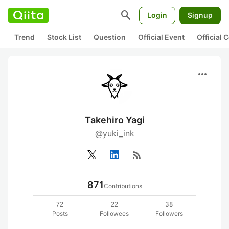
search
Login
Signup
Trend
Stock List
Question
Official Event
Official
more_horiz
Takehiro Yagi
@yuki_ink
rss_feed
871
Contributions
72
22
38
Posts
Followees
Followers