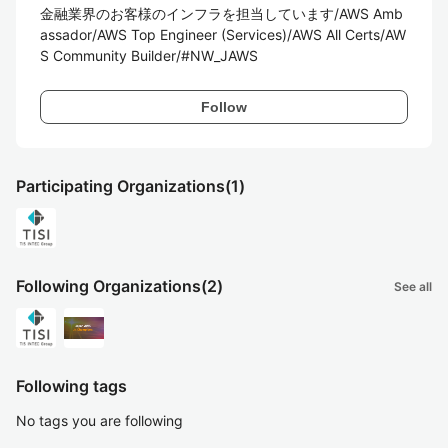
金融業界のお客様のインフラを担当しています/AWS Amb
assador/AWS Top Engineer (Services)/AWS All Certs/AW
S Community Builder/#NW_JAWS
Follow
Participating Organizations
(1)
Following Organizations
(2)
See all
Following tags
No tags you are following