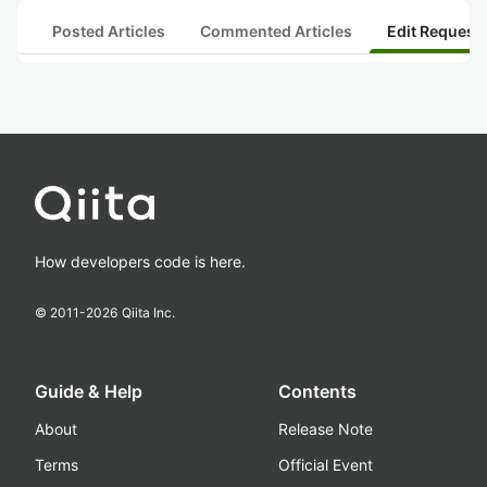
Posted Articles
Commented Articles
Edit Request
How developers code is here.
© 2011-
2026
Qiita Inc.
Guide & Help
Contents
About
Release Note
Terms
Official Event