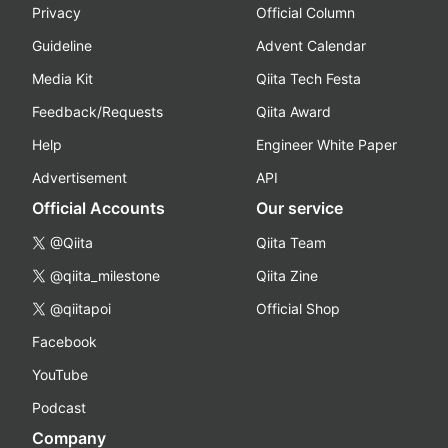
Privacy
Official Column
Guideline
Advent Calendar
Media Kit
Qiita Tech Festa
Feedback/Requests
Qiita Award
Help
Engineer White Paper
Advertisement
API
Official Accounts
Our service
@Qiita
Qiita Team
@qiita_milestone
Qiita Zine
@qiitapoi
Official Shop
Facebook
YouTube
Podcast
Company