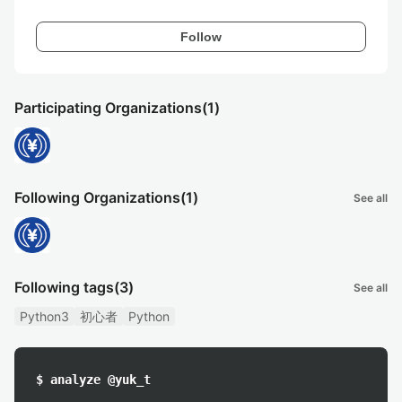
Follow
Participating Organizations
(1)
Following Organizations
(1)
See all
Following tags
(3)
See all
Python3
初心者
Python
$ analyze @yuk_t