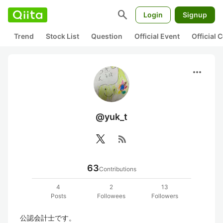
search
Login
Signup
Trend
Stock List
Question
Official Event
Official
more_horiz
@yuk_t
rss_feed
63
Contributions
4
2
13
Posts
Followees
Followers
公認会計士です。