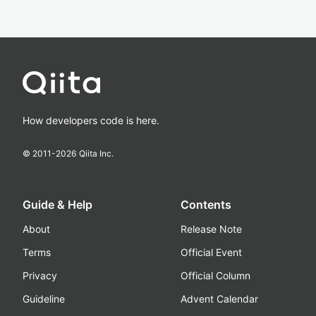
How developers code is here.
© 2011-
2026
Qiita Inc.
Guide & Help
Contents
About
Release Note
Terms
Official Event
Privacy
Official Column
Guideline
Advent Calendar