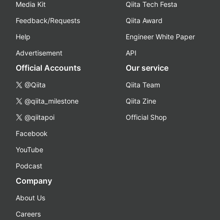
Media Kit
Qiita Tech Festa
Feedback/Requests
Qiita Award
Help
Engineer White Paper
Advertisement
API
Official Accounts
Our service
@Qiita
Qiita Team
@qiita_milestone
Qiita Zine
@qiitapoi
Official Shop
Facebook
YouTube
Podcast
Company
About Us
Careers