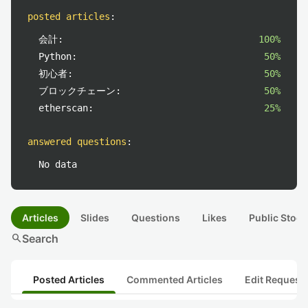
posted articles
:
会計:
100%
Python:
50%
初心者:
50%
ブロックチェーン:
50%
etherscan:
25%
answered questions
:
No data
Articles
Slides
Questions
Likes
Public Stock
search
Search
Posted Articles
Commented Articles
Edit Request