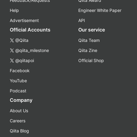
Feedback/Requests
Qiita Award
Help
Engineer White Paper
Advertisement
API
Official Accounts
Our service
@Qiita
Qiita Team
@qiita_milestone
Qiita Zine
@qiitapoi
Official Shop
Facebook
YouTube
Podcast
Company
About Us
Careers
Qiita Blog