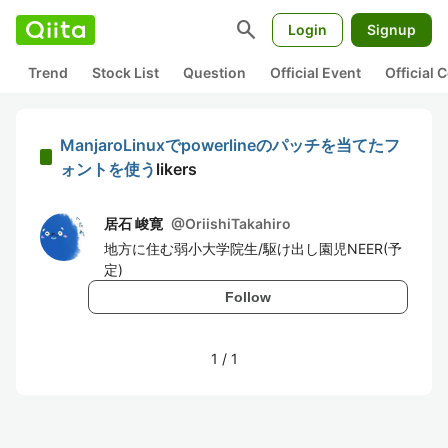
search
Login
Signup
Trend
Stock List
Question
Official Event
Official
ManjaroLinuxでpowerlineのパッチを当てたフ
ォントを使う
likers
居石 峻寛
@
OriishiTakahiro
地方に住む弱小大学院生/駆け出し園児NEER(予
定)
Follow
1
/
1