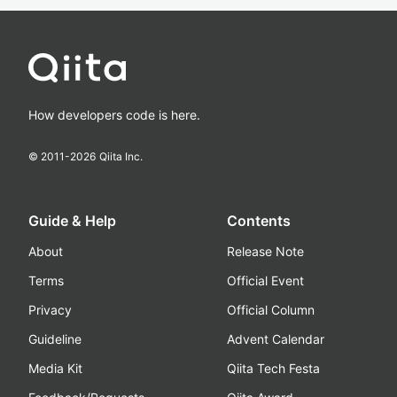
How developers code is here.
© 2011-
2026
Qiita Inc.
Guide & Help
Contents
About
Release Note
Terms
Official Event
Privacy
Official Column
Guideline
Advent Calendar
Media Kit
Qiita Tech Festa