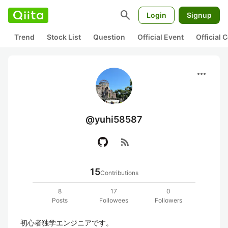
search
Login
Signup
Trend
Stock List
Question
Official Event
Official
more_horiz
@yuhi58587
rss_feed
15
Contributions
8
17
0
Posts
Followees
Followers
初心者独学エンジニアです。