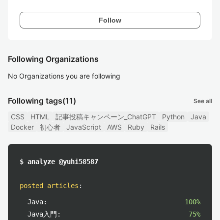
Follow
Following Organizations
No Organizations you are following
Following tags
(11)
See all
CSS
HTML
記事投稿キャンペーン_ChatGPT
Python
Java
Docker
初心者
JavaScript
AWS
Ruby
Rails
$ analyze @yuhi58587
posted articles
:
Java:
100%
Java入門:
75%