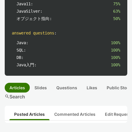
Java11:
75%
JavaSilver:
63%
オブジェクト指向:
50%
answered questions
:
Java:
100%
SQL:
100%
DB:
100%
Java入門:
100%
Articles
Slides
Questions
Likes
Public Stock
search
Search
Posted Articles
Commented Articles
Edit Request