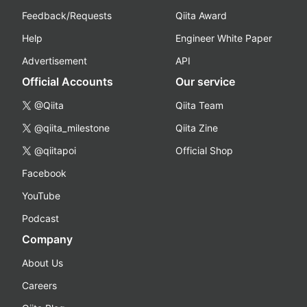
Feedback/Requests
Qiita Award
Help
Engineer White Paper
Advertisement
API
Official Accounts
Our service
@Qiita
Qiita Team
@qiita_milestone
Qiita Zine
@qiitapoi
Official Shop
Facebook
YouTube
Podcast
Company
About Us
Careers