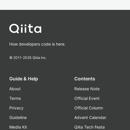
How developers code is here.
© 2011-
2026
Qiita Inc.
Guide & Help
Contents
About
Release Note
Terms
Official Event
Privacy
Official Column
Guideline
Advent Calendar
Media Kit
Qiita Tech Festa