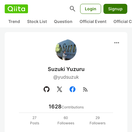
search
Login
Signup
Trend
Stock List
Question
Official Event
Official
more_horiz
Suzuki Yuzuru
@yudsuzuk
rss_feed
1628
Contributions
27
60
29
Posts
Followees
Followers