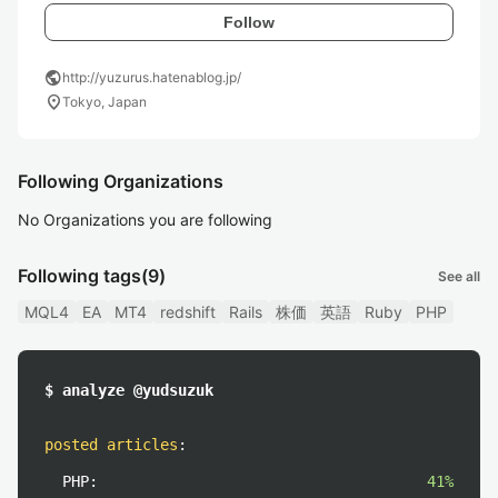
Follow
public
http://yuzurus.hatenablog.jp/
location_on
Tokyo, Japan
Following Organizations
No Organizations you are following
Following tags
(9)
See all
MQL4
EA
MT4
redshift
Rails
株価
英語
Ruby
PHP
$ analyze @yudsuzuk
posted articles
:
PHP:
41%