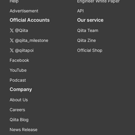
Help
Engineer White Paper
Advertisement
API
Official Accounts
Our service
@Qiita
Qiita Team
@qiita_milestone
Qiita Zine
@qiitapoi
Official Shop
Facebook
YouTube
Podcast
Company
About Us
Careers
Qiita Blog
News Release