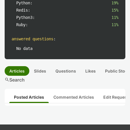
Python:
19%
Redis:
15%
Python3:
11%
Ruby:
11%
answered questions
:
No data
Articles
Slides
Questions
Likes
Public Stock
search
Search
Posted Articles
Commented Articles
Edit Request