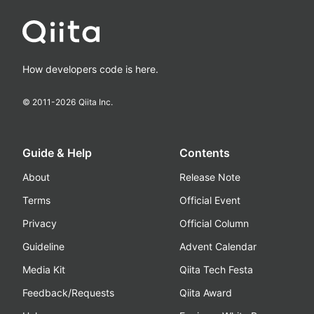
How developers code is here.
© 2011-
2026
Qiita Inc.
Guide & Help
Contents
About
Release Note
Terms
Official Event
Privacy
Official Column
Guideline
Advent Calendar
Media Kit
Qiita Tech Festa
Feedback/Requests
Qiita Award