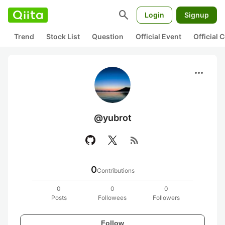
search
Login
Signup
Trend
Stock List
Question
Official Event
Official
more_horiz
@yubrot
rss_feed
0
Contributions
0
0
0
Posts
Followees
Followers
Follow