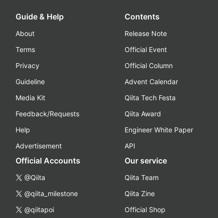
Guide & Help
Contents
About
Release Note
Terms
Official Event
Privacy
Official Column
Guideline
Advent Calendar
Media Kit
Qiita Tech Festa
Feedback/Requests
Qiita Award
Help
Engineer White Paper
Advertisement
API
Official Accounts
Our service
@Qiita
Qiita Team
@qiita_milestone
Qiita Zine
@qiitapoi
Official Shop