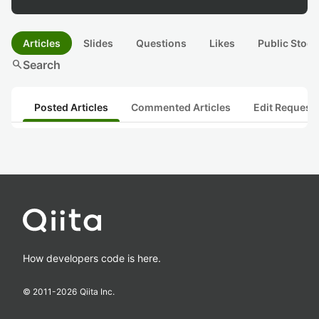
Articles
Slides
Questions
Likes
Public Stock
search
Search
Posted Articles
Commented Articles
Edit Request
How developers code is here.
© 2011-
2026
Qiita Inc.