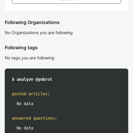
Following Organizations
No Organizations you are following
Following tags
No tags you are following
$ analyze @yubrot
posted articles
:
No data
answered questions
:
No data