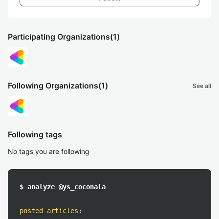
Participating Organizations
(1)
Following Organizations
(1)
See all
Following tags
No tags you are following
$ analyze @ys_coconala
posted articles
: