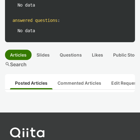
No data
answered questions
:
No data
Articles
Slides
Questions
Likes
Public Stock
search
Search
Posted Articles
Commented Articles
Edit Request