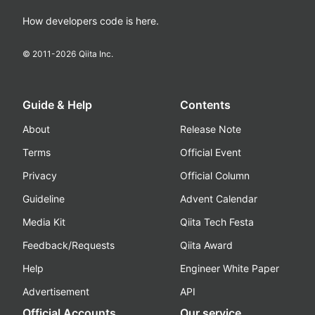
How developers code is here.
© 2011-
2026
Qiita Inc.
Guide & Help
Contents
About
Release Note
Terms
Official Event
Privacy
Official Column
Guideline
Advent Calendar
Media Kit
Qiita Tech Festa
Feedback/Requests
Qiita Award
Help
Engineer White Paper
Advertisement
API
Official Accounts
Our service