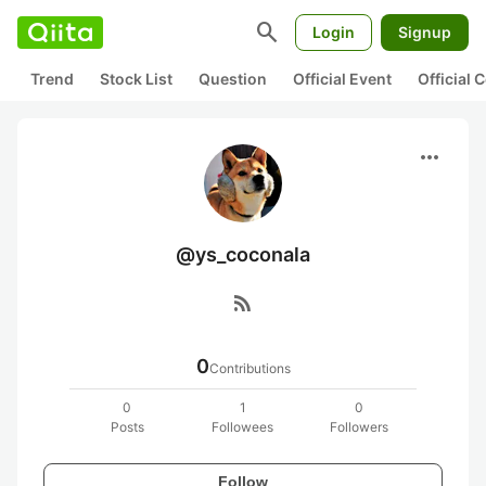
search
Login
Signup
Trend
Stock List
Question
Official Event
Official
more_horiz
@ys_coconala
rss_feed
0
Contributions
0
1
0
Posts
Followees
Followers
Follow