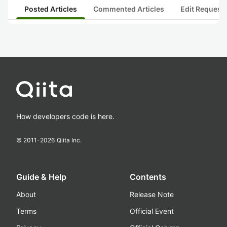
Posted Articles
Commented Articles
Edit Request
How developers code is here.
© 2011-
2026
Qiita Inc.
Guide & Help
Contents
About
Release Note
Terms
Official Event