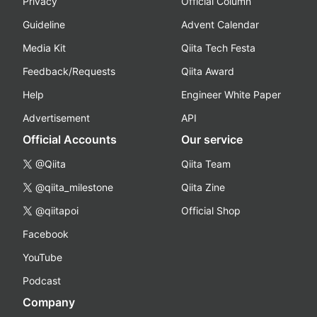
Privacy
Official Column
Guideline
Advent Calendar
Media Kit
Qiita Tech Festa
Feedback/Requests
Qiita Award
Help
Engineer White Paper
Advertisement
API
Official Accounts
Our service
@Qiita
Qiita Team
@qiita_milestone
Qiita Zine
@qiitapoi
Official Shop
Facebook
YouTube
Podcast
Company