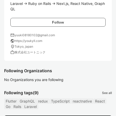
Laravel → Ruby on Rails → Next.js, React Native, Graph
QL
Follow
mail
yuuki08180102@gmail.com
public
https://youkyll.com
location_on
Tokyo, japan
work
株式会社ユートニック
Following Organizations
No Organizations you are following
Following tags
(9)
See all
Flutter
GraphQL
redux
TypeScript
reactnative
React
Go
Rails
Laravel