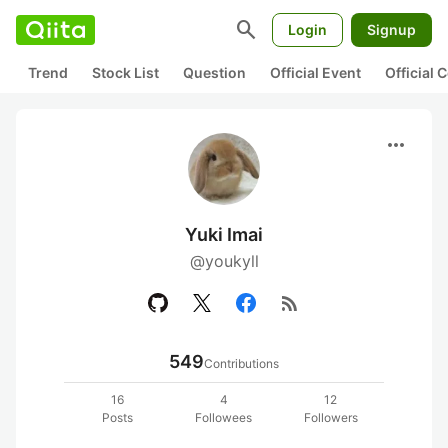
search
Login
Signup
Trend
Stock List
Question
Official Event
Official
more_horiz
Yuki Imai
@youkyll
rss_feed
549
Contributions
16
4
12
Posts
Followees
Followers