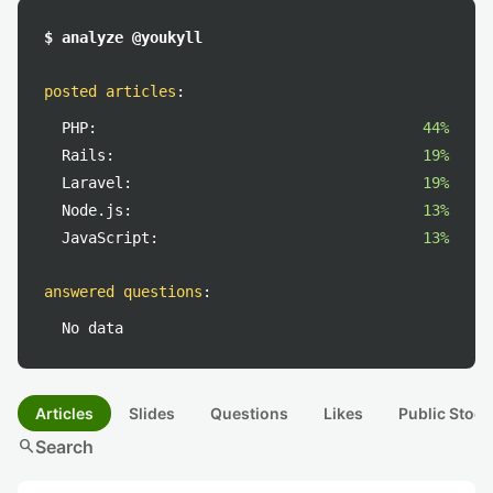
$ analyze @youkyll
posted articles
:
PHP:
44%
Rails:
19%
Laravel:
19%
Node.js:
13%
JavaScript:
13%
answered questions
:
No data
Articles
Slides
Questions
Likes
Public Stock
search
Search