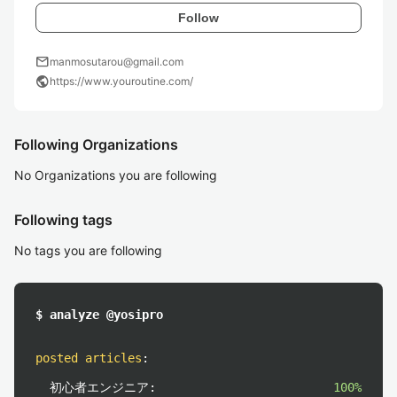
Follow
mail
manmosutarou@gmail.com
public
https://www.youroutine.com/
Following Organizations
No Organizations you are following
Following tags
No tags you are following
$ analyze @yosipro
posted articles
:
初心者エンジニア:
100%