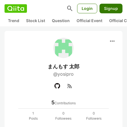
search
Login
Signup
Trend
Stock List
Question
Official Event
Official
more_horiz
まんもす 太郎
@yosipro
rss_feed
5
Contributions
1
0
0
Posts
Followees
Followers