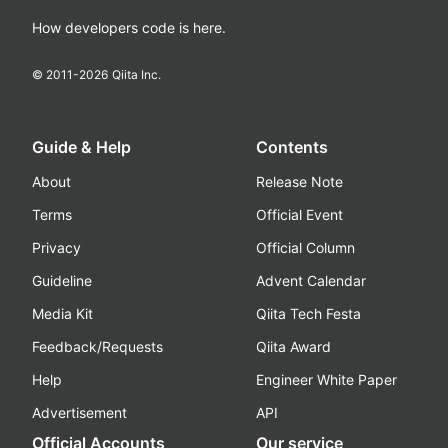
How developers code is here.
© 2011-
2026
Qiita Inc.
Guide & Help
Contents
About
Release Note
Terms
Official Event
Privacy
Official Column
Guideline
Advent Calendar
Media Kit
Qiita Tech Festa
Feedback/Requests
Qiita Award
Help
Engineer White Paper
Advertisement
API
Official Accounts
Our service