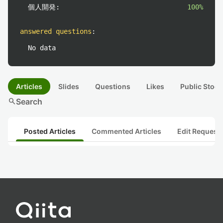
個人開発:
100%
answered questions
:
No data
Articles
Slides
Questions
Likes
Public Stock
search
Search
Posted Articles
Commented Articles
Edit Request