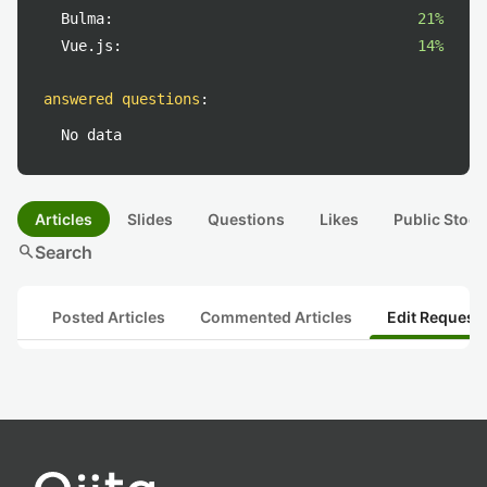
Bulma:
21%
Vue.js:
14%
answered questions
:
No data
Articles
Slides
Questions
Likes
Public Stock
search
Search
Posted Articles
Commented Articles
Edit Request