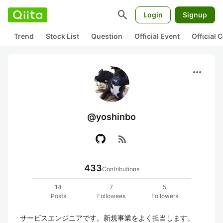
search
Login
Signup
Trend
Stock List
Question
Official Event
Official
more_horiz
@yoshinbo
rss_feed
433
Contributions
14
7
5
Posts
Followees
Followers
サービスエンジニアです。新規事業をよく担当します。