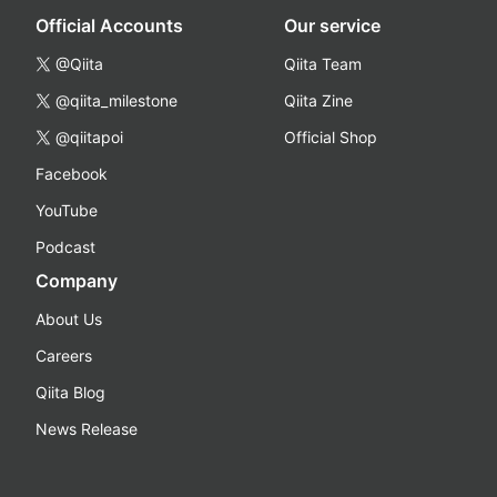
Official Accounts
Our service
@Qiita
Qiita Team
@qiita_milestone
Qiita Zine
@qiitapoi
Official Shop
Facebook
YouTube
Podcast
Company
About Us
Careers
Qiita Blog
News Release