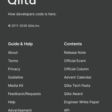
How developers code is here.
© 2011-
2026
Qiita Inc.
Guide & Help
Contents
About
Release Note
Terms
Official Event
Privacy
Official Column
Guideline
Advent Calendar
Media Kit
Qiita Tech Festa
Feedback/Requests
Qiita Award
Help
Engineer White Paper
Advertisement
API