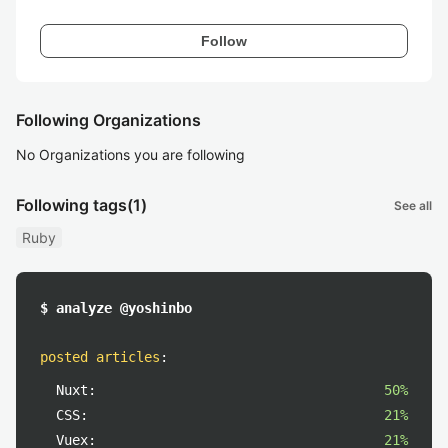
Follow
Following Organizations
No Organizations you are following
Following tags
(1)
See all
Ruby
$ analyze @yoshinbo
posted articles
:
Nuxt:
50%
CSS:
21%
Vuex:
21%