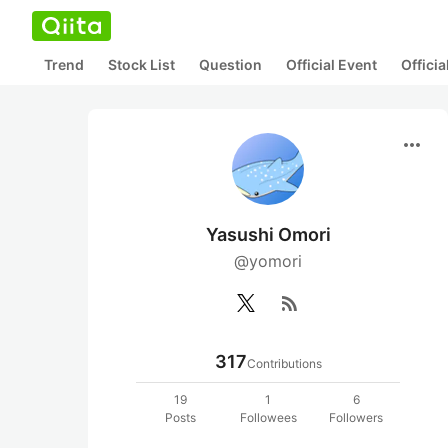
Trend
Stock List
Question
Official Event
Offici
more_horiz
Yasushi Omori
@yomori
rss_feed
317
Contributions
19
1
6
Posts
Followees
Followers