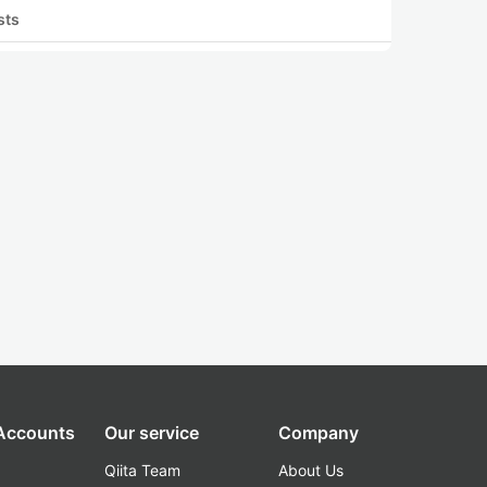
sts
 Accounts
Our service
Company
Qiita Team
About Us