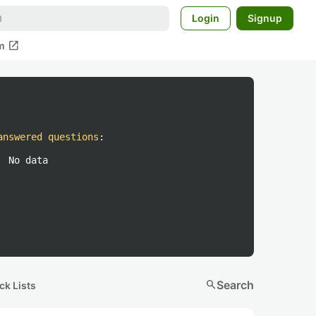
Login
Signup
open_in_new
m
answered questions
:
No data
search
Search
ck Lists