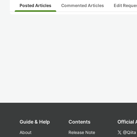
Posted Articles
Commented Articles
Edit Reque
Guide & Help
Contents
Official
About
Release Note
@Qiita