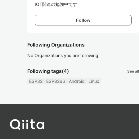
IOT関連の勉強中です
Follow
Following Organizations
No Organizations you are following
Following tags
(4)
See all
ESP32
ESP8266
Android
Linux