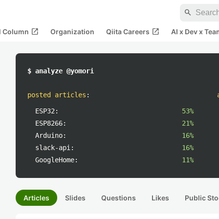
search
open_in_new
open_in_new
al Column
Organization
Qiita Careers
AI x Dev x Tea
$ analyze @yomori
posted articles
:
ESP32:
53%
ESP8266:
21%
Arduino:
16%
slack-api:
16%
GoogleHome:
11%
Articles
Slides
Questions
Likes
Public Sto