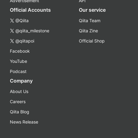
Advertisement
API
Official Accounts
Our service
@Qiita
Qiita Team
@qiita_milestone
Qiita Zine
@qiitapoi
Official Shop
Facebook
YouTube
Podcast
Company
About Us
Careers
Qiita Blog
News Release