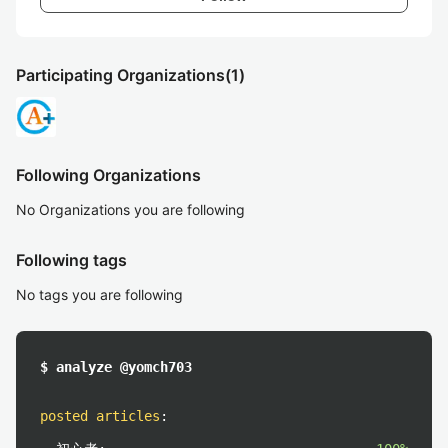
Participating Organizations
(1)
Following Organizations
No Organizations you are following
Following tags
No tags you are following
$ analyze @yomch703
posted articles
: