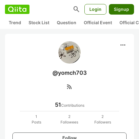
search
Login
Signup
Trend
Stock List
Question
Official Event
Official
more_horiz
@yomch703
rss_feed
51
Contributions
1
2
2
Posts
Followees
Followers
Follow