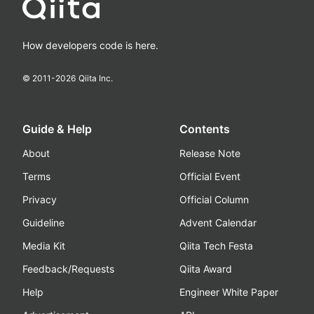
How developers code is here.
© 2011-
2026
Qiita Inc.
Guide & Help
Contents
About
Release Note
Terms
Official Event
Privacy
Official Column
Guideline
Advent Calendar
Media Kit
Qiita Tech Festa
Feedback/Requests
Qiita Award
Help
Engineer White Paper