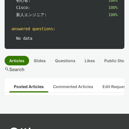
初心者:
100%
Cisco:
100%
新人エンジニア:
100%
answered questions
:
No data
Articles
Slides
Questions
Likes
Public Stock
search
Search
Posted Articles
Commented Articles
Edit Request