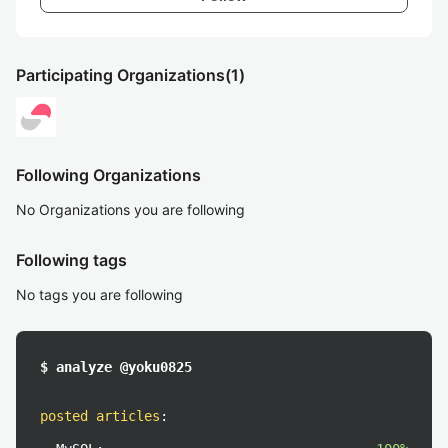
Participating Organizations
(1)
Following Organizations
No Organizations you are following
Following tags
No tags you are following
$ analyze @yoku0825
posted articles
: