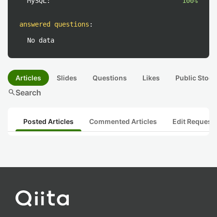
MySQL:
100%
answered questions
:
No data
Articles
Slides
Questions
Likes
Public Stock
search
Search
Posted Articles
Commented Articles
Edit Request