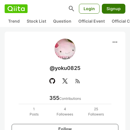
search
Login
Signup
Trend
Stock List
Question
Official Event
Official
more_horiz
@yoku0825
rss_feed
355
Contributions
1
4
25
Posts
Followees
Followers
Follow