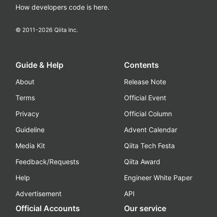
How developers code is here.
© 2011-
2026
Qiita Inc.
Guide & Help
Contents
About
Release Note
Terms
Official Event
Privacy
Official Column
Guideline
Advent Calendar
Media Kit
Qiita Tech Festa
Feedback/Requests
Qiita Award
Help
Engineer White Paper
Advertisement
API
Official Accounts
Our service