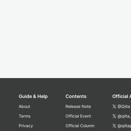
Guide & Help
Contents
Official
About
Release Note
@Qiita
Terms
Official Event
@qiita
Privacy
Official Column
@qiita