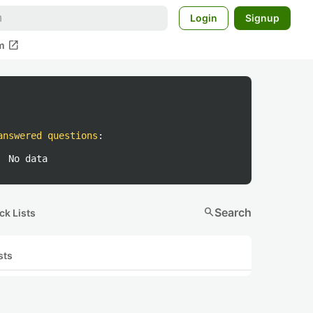
Login
Signup
open_in_new
m
answered questions
:
No data
search
Search
ck Lists
sts