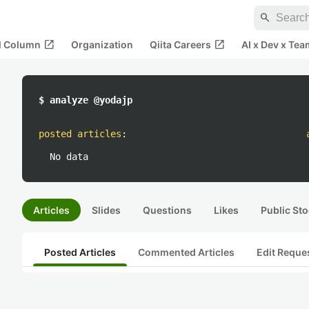
search
open_in_new
open_in_new
al Column
Organization
Qiita Careers
AI x Dev x Tea
$ analyze @yodajp
posted articles
:
No data
Articles
Slides
Questions
Likes
Public Sto
Posted Articles
Commented Articles
Edit Reque