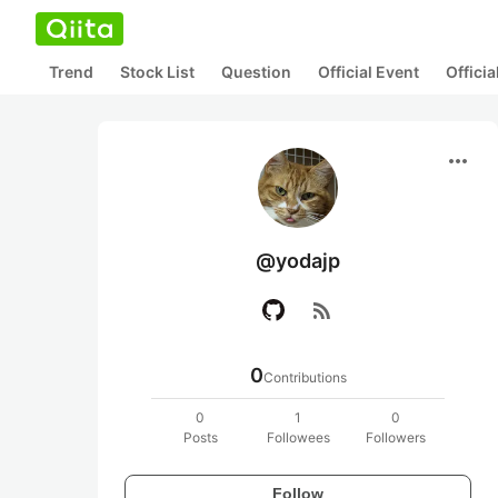
Trend
Stock List
Question
Official Event
Offici
more_horiz
@yodajp
rss_feed
0
Contributions
0
1
0
Posts
Followees
Followers
Follow