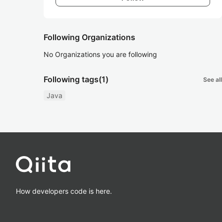
Following Organizations
No Organizations you are following
Following tags
(1)
See all
Java
How developers code is here.