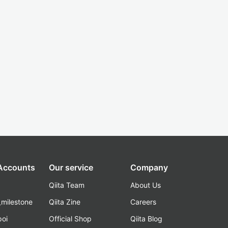
 Accounts
Our service
Company
Qiita Team
About Us
_milestone
Qiita Zine
Careers
poi
Official Shop
Qiita Blog