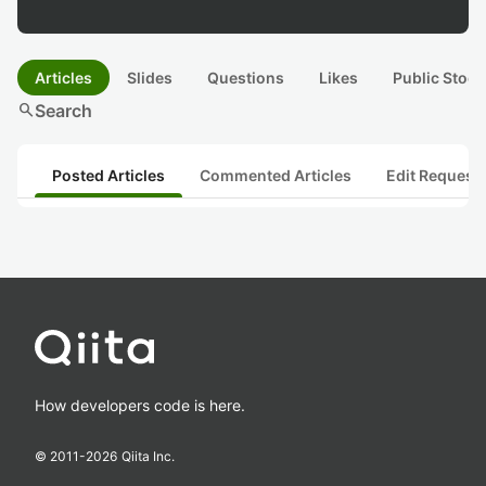
Articles
Slides
Questions
Likes
Public Stock
search
Search
Posted Articles
Commented Articles
Edit Request
How developers code is here.
© 2011-
2026
Qiita Inc.