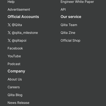
Help
Engineer White Paper
Advertisement
API
Official Accounts
Our service
@Qiita
Qiita Team
@qiita_milestone
Qiita Zine
@qiitapoi
Official Shop
Facebook
YouTube
Podcast
Company
About Us
Careers
Qiita Blog
News Release