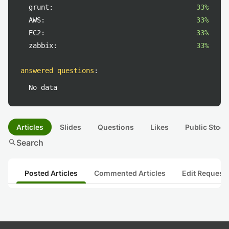
grunt:
33%
AWS:
33%
EC2:
33%
zabbix:
33%
answered questions
:
No data
Articles
Slides
Questions
Likes
Public Stock
search
Search
Posted Articles
Commented Articles
Edit Request