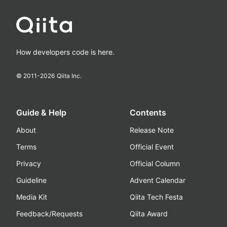
How developers code is here.
© 2011-
2026
Qiita Inc.
Guide & Help
Contents
About
Release Note
Terms
Official Event
Privacy
Official Column
Guideline
Advent Calendar
Media Kit
Qiita Tech Festa
Feedback/Requests
Qiita Award