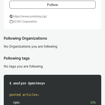
Follow
public
https://www.ymstmsys.jp/
work
SCSK Corporation
Following Organizations
No Organizations you are following
Following tags
No tags you are following
$ analyze @ymstmsys
posted articles
:
npm:
33%