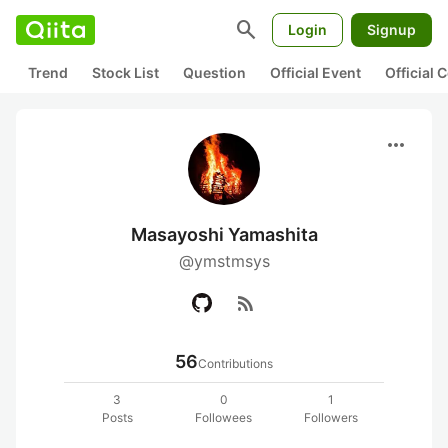
search
Login
Signup
Trend
Stock List
Question
Official Event
Official
more_horiz
Masayoshi Yamashita
@ymstmsys
rss_feed
56
Contributions
3
0
1
Posts
Followees
Followers