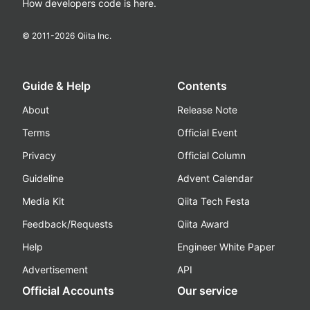
How developers code is here.
© 2011-
2026
Qiita Inc.
Guide & Help
Contents
About
Release Note
Terms
Official Event
Privacy
Official Column
Guideline
Advent Calendar
Media Kit
Qiita Tech Festa
Feedback/Requests
Qiita Award
Help
Engineer White Paper
Advertisement
API
Official Accounts
Our service