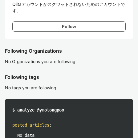
Qiitaアカウントがスクワットされないためのアカウントで
す。
Follow
Following Organizations
No Organizations you are following
Following tags
No tags you are following
$ analyze @ymotongpoo
posted articles
:
No data