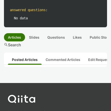
answered questions
:
No data
Articles
Slides
Questions
Likes
Public Stock
search
Search
Posted Articles
Commented Articles
Edit Request