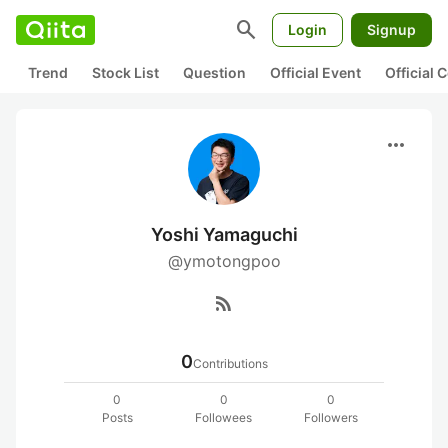
search
Login
Signup
Trend
Stock List
Question
Official Event
Official
more_horiz
Yoshi Yamaguchi
@ymotongpoo
rss_feed
0
Contributions
0
0
0
Posts
Followees
Followers