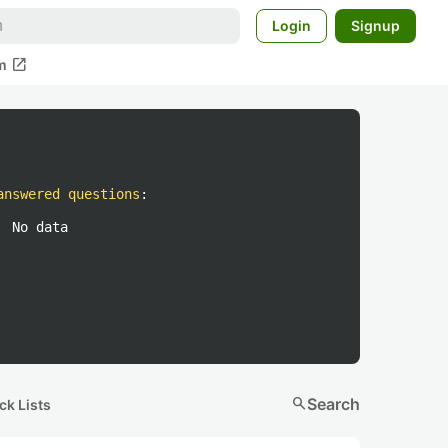
Login
Signup
open_in_new
m
answered questions
:
No data
search
Search
ck Lists