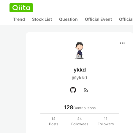
Trend
Stock List
Question
Official Event
Offici
more_horiz
ykkd
@ykkd
rss_feed
128
Contributions
14
44
11
Posts
Followees
Followers