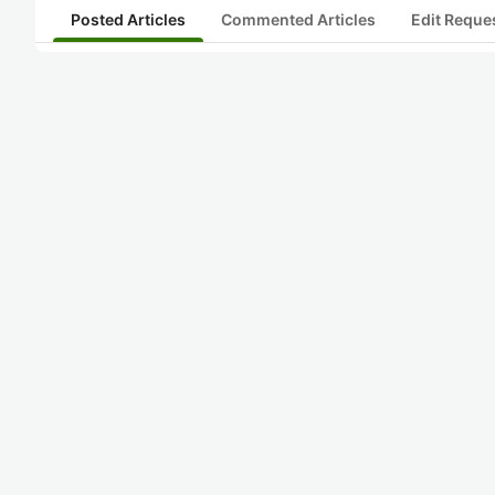
Posted Articles
Commented Articles
Edit Reque