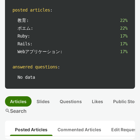
posted articles
:
教育:
22%
ポエム:
22%
Ruby:
17%
Rails:
17%
Webアプリケーション:
17%
answered questions
:
No data
Articles
Slides
Questions
Likes
Public Stock
search
Search
Posted Articles
Commented Articles
Edit Request