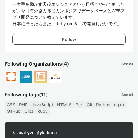
一生手を動かす現役エンジニアという目標でやってました
が、今は海外協力隊でカンボジアでデータベースとWEBア
プリ開発について教えています。

日本に帰ったらまた、Ruby on Railsで開発したいです。
Follow
Following Organizations
(4)
See all
Following tags
(11)
See all
CSS
PHP
JavaScript
HTML5
Perl
Git
Python
nginx
GitHub
Qiita
Ruby
$ analyze @yk_hara