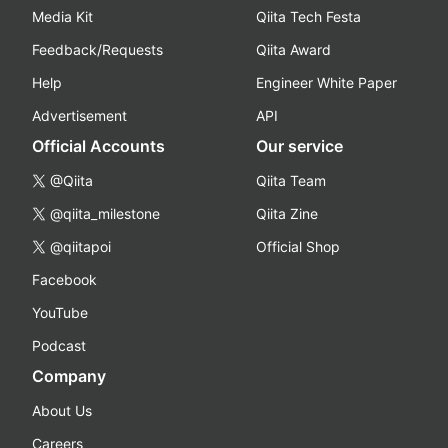
Media Kit
Qiita Tech Festa
Feedback/Requests
Qiita Award
Help
Engineer White Paper
Advertisement
API
Official Accounts
Our service
@Qiita
Qiita Team
@qiita_milestone
Qiita Zine
@qiitapoi
Official Shop
Facebook
YouTube
Podcast
Company
About Us
Careers