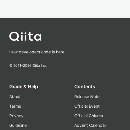
How developers code is here.
© 2011-
2026
Qiita Inc.
Guide & Help
Contents
About
Release Note
Terms
Official Event
Privacy
Official Column
Guideline
Advent Calendar