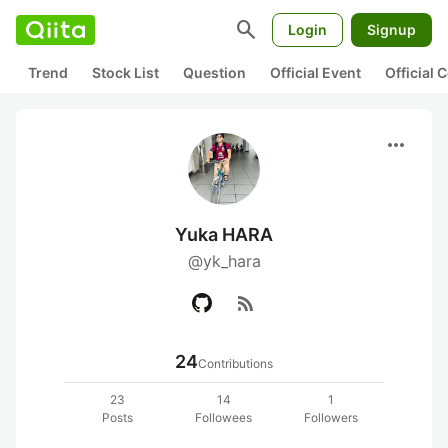
search
Login
Signup
Trend
Stock List
Question
Official Event
Official
more_horiz
Yuka HARA
@yk_hara
rss_feed
24
Contributions
23
14
1
Posts
Followees
Followers