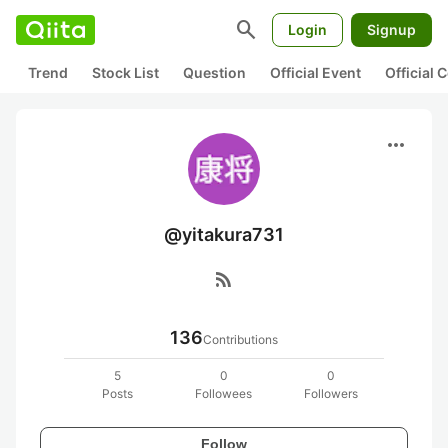
search
Login
Signup
Trend
Stock List
Question
Official Event
Official
more_horiz
@yitakura731
rss_feed
136
Contributions
5
0
0
Posts
Followees
Followers
Follow