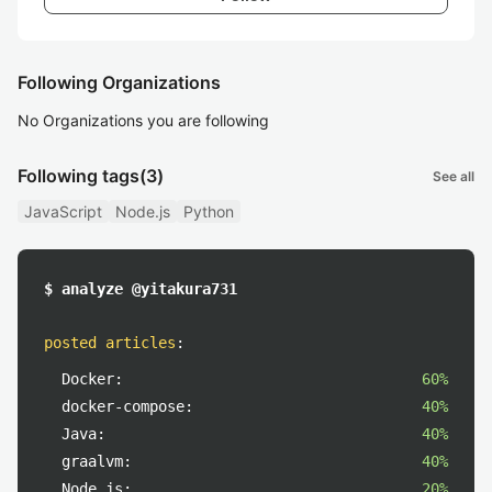
Following Organizations
No Organizations you are following
Following tags
(3)
See all
JavaScript
Node.js
Python
$ analyze @yitakura731
posted articles
:
Docker:
60%
docker-compose:
40%
Java:
40%
graalvm:
40%
Node.js:
20%