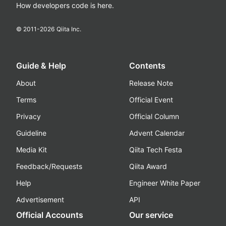
How developers code is here.
© 2011-
2026
Qiita Inc.
Guide & Help
Contents
About
Release Note
Terms
Official Event
Privacy
Official Column
Guideline
Advent Calendar
Media Kit
Qiita Tech Festa
Feedback/Requests
Qiita Award
Help
Engineer White Paper
Advertisement
API
Official Accounts
Our service