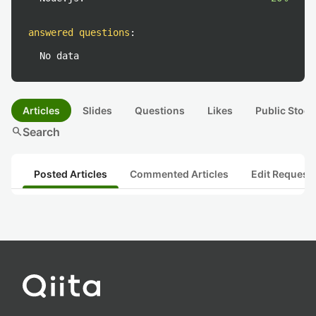
answered questions
:
No data
Articles
Slides
Questions
Likes
Public Stock
search
Search
Posted Articles
Commented Articles
Edit Request