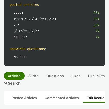
posted articles
:
vvvv:
93%
ビジュアルプログラミング:
29%
VL:
29%
プログラミング:
7%
Kinect:
7%
answered questions
:
No data
Articles
Slides
Questions
Likes
Public Stock
search
Search
Posted Articles
Commented Articles
Edit Request