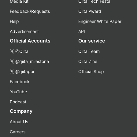
Media Kit
Qiita Tech Festa
Feedback/Requests
Qiita Award
Help
Engineer White Paper
Advertisement
API
Official Accounts
Our service
@Qiita
Qiita Team
@qiita_milestone
Qiita Zine
@qiitapoi
Official Shop
Facebook
YouTube
Podcast
Company
About Us
Careers