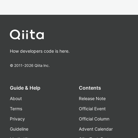
How developers code is here.
© 2011-
2026
Qiita Inc.
Guide & Help
Contents
About
Release Note
Terms
Official Event
Privacy
Official Column
Guideline
Advent Calendar