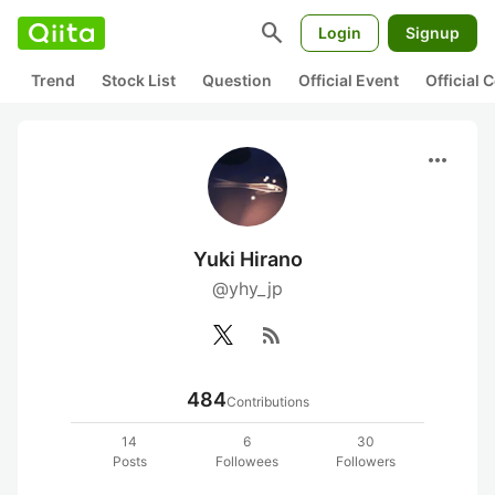
search
Login
Signup
Trend
Stock List
Question
Official Event
Official
more_horiz
Yuki Hirano
@yhy_jp
rss_feed
484
Contributions
14
6
30
Posts
Followees
Followers