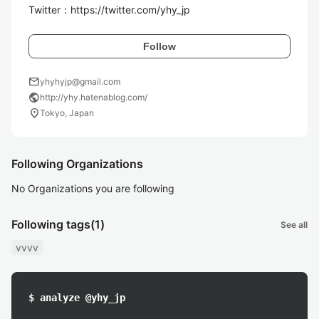
Twitter：https://twitter.com/yhy_jp
Follow
mail
yhyhyjp@gmail.com
public
http://yhy.hatenablog.com/
location_on
Tokyo, Japan
Following Organizations
No Organizations you are following
Following tags
(1)
See all
vvvv
$ analyze @yhy_jp