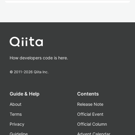
How developers code is here.
© 2011-
2026
Qiita Inc.
Guide & Help
Contents
About
Release Note
Terms
Official Event
Privacy
Official Column
Guideline
Advent Calendar