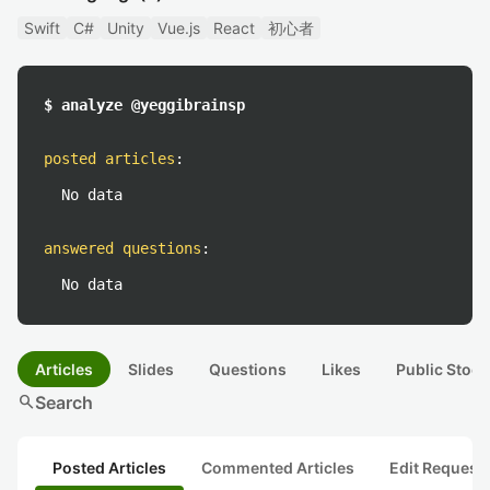
Swift
C#
Unity
Vue.js
React
初心者
$ analyze @yeggibrainsp
posted articles
:
No data
answered questions
:
No data
Articles
Slides
Questions
Likes
Public Stock
search
Search
Posted Articles
Commented Articles
Edit Request