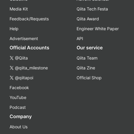
Media Kit
Qiita Tech Festa
Feedback/Requests
Qiita Award
Help
Engineer White Paper
Advertisement
API
Official Accounts
Our service
@Qiita
Qiita Team
@qiita_milestone
Qiita Zine
@qiitapoi
Official Shop
Facebook
YouTube
Podcast
Company
About Us