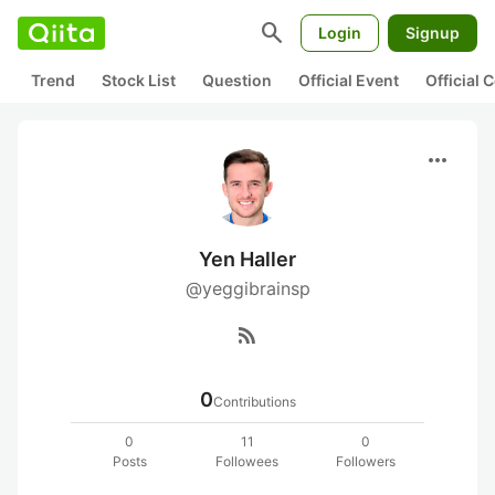
search
Login
Signup
Trend
Stock List
Question
Official Event
Official
more_horiz
Yen Haller
@yeggibrainsp
rss_feed
0
Contributions
0
11
0
Posts
Followees
Followers