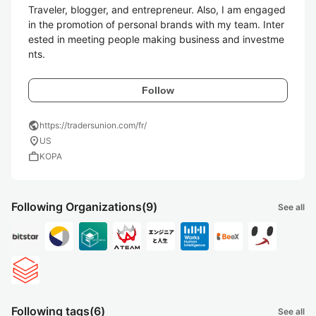
Traveler, blogger, and entrepreneur. Also, I am engaged 
in the promotion of personal brands with my team. Inter
ested in meeting people making business and investme
nts. 
Follow
public
https://tradersunion.com/fr/
location_on
US
work
KOPA
Following Organizations
(9)
See all
Following tags
(6)
See all