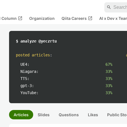
search
open_in_new
open_in_new
al Column
Organization
Qiita Careers
AI x Dev x Tea
$ analyze @yeczrtu
posted articles
:
UE4:
67%
Niagara:
33%
TTS:
33%
gpt-3:
33%
YouTube:
33%
Articles
Slides
Questions
Likes
Public Sto