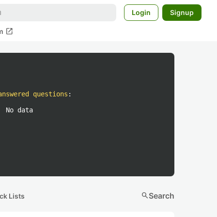
Login
Signup
open_in_new
m
answered questions
:
No data
search
Search
ck Lists