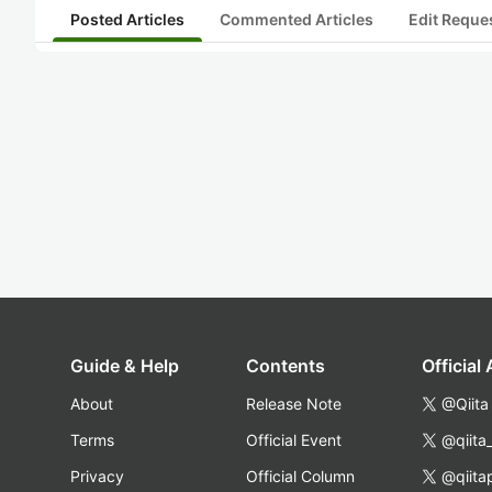
Posted Articles
Commented Articles
Edit Reque
Guide & Help
Contents
Official
About
Release Note
@Qiita
Terms
Official Event
@qiita
Privacy
Official Column
@qiita