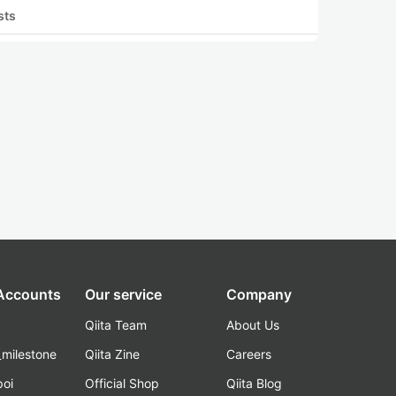
sts
 Accounts
Our service
Company
Qiita Team
About Us
_milestone
Qiita Zine
Careers
poi
Official Shop
Qiita Blog