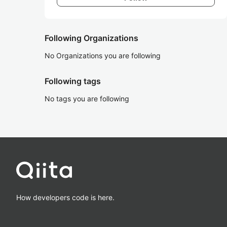
Following Organizations
No Organizations you are following
Following tags
No tags you are following
How developers code is here.