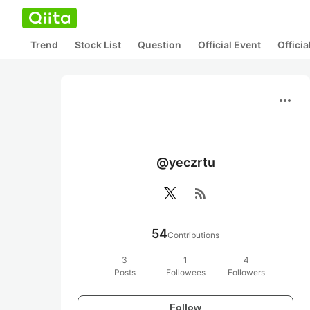
Trend
Stock List
Question
Official Event
Offici
more_horiz
@yeczrtu
rss_feed
54
Contributions
3
1
4
Posts
Followees
Followers
Follow