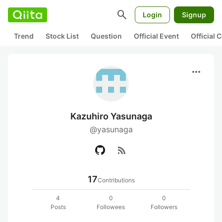
search
Login
Signup
Trend
Stock List
Question
Official Event
Official
more_horiz
Kazuhiro Yasunaga
@yasunaga
rss_feed
17
Contributions
4
0
0
Posts
Followees
Followers