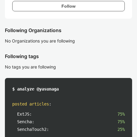
Follow
Following Organizations
No Organizations you are following
Following tags
No tags you are following
$ analyze @yasunaga
posted articles
:
ExtJS:
75%
Sencha:
75%
SenchaTouch2:
25%