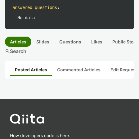
answered questions
:
No data
Articles
Slides
Questions
Likes
Public Stock
search
Search
Posted Articles
Commented Articles
Edit Request
How developers code is here.