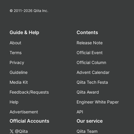
© 2011-
2026
Qiita Inc.
Guide & Help
Contents
About
Release Note
Terms
Official Event
Privacy
Official Column
Guideline
Advent Calendar
Media Kit
Qiita Tech Festa
Feedback/Requests
Qiita Award
Help
Engineer White Paper
Advertisement
API
Official Accounts
Our service
@Qiita
Qiita Team