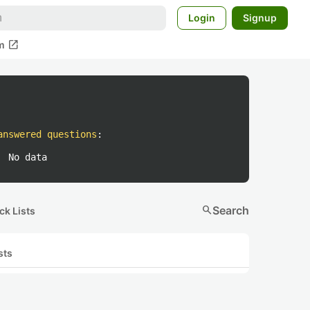
Login
Signup
open_in_new
m
answered questions
:
No data
search
Search
ck Lists
sts