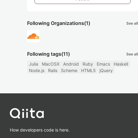
Following Organizations
(1)
See all
Following tags
(11)
See all
Julia
MacOSX
Android
Ruby
Emacs
Haskell
Node.js
Rails
Scheme
HTML5
jQuery
How developers code is here.