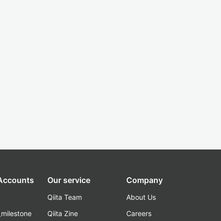
 Accounts
Our service
Company
Qiita Team
About Us
_milestone
Qiita Zine
Careers