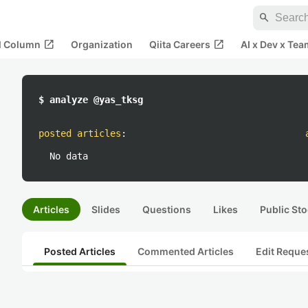
search
open_in_new
open_in_new
al Column
Organization
Qiita Careers
AI x Dev x Tea
$ analyze @yas_tksg
posted articles
:
No data
Articles
Slides
Questions
Likes
Public Sto
Posted Articles
Commented Articles
Edit Reque