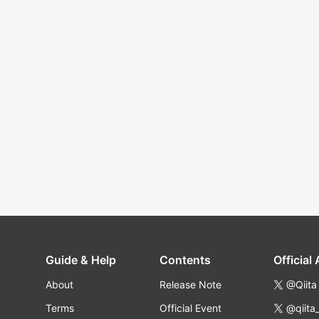
Guide & Help
Contents
Official
About
Release Note
@Qiita
Terms
Official Event
@qiita