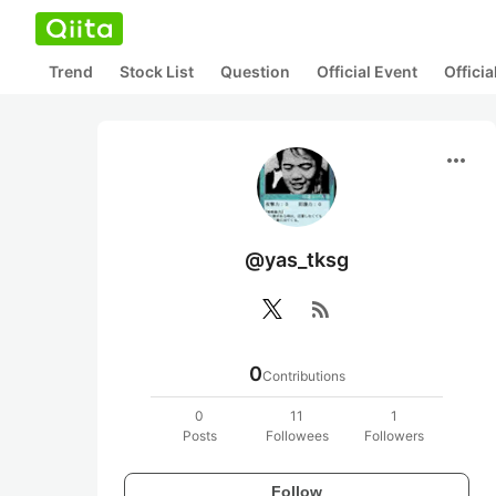
Trend
Stock List
Question
Official Event
Offici
more_horiz
@yas_tksg
rss_feed
0
Contributions
0
11
1
Posts
Followees
Followers
Follow