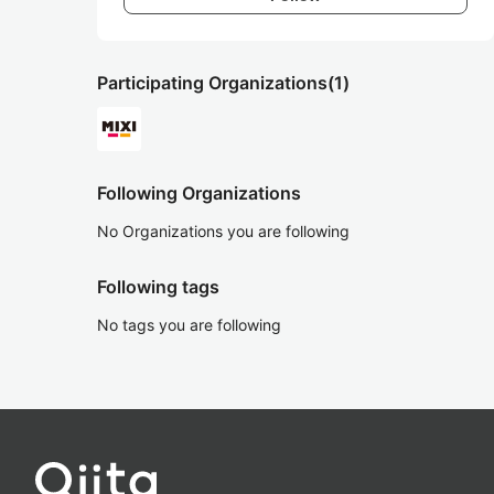
Participating Organizations
(1)
Following Organizations
No Organizations you are following
Following tags
No tags you are following