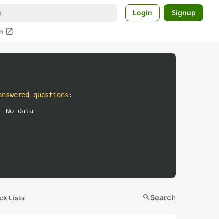
Login
Signup
open_in_new
m
answered questions
:
No data
search
Search
ck Lists