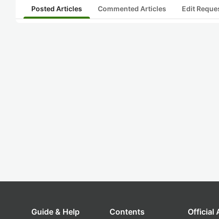
Posted Articles
Commented Articles
Edit Reque
Guide & Help
Contents
Official