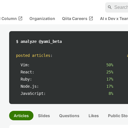
search
open_in_new
open_in_new
al Column
Organization
Qiita Careers
AI x Dev x Tea
$ analyze @yami_beta
posted articles
:
Vim:
50%
React:
25%
Ruby:
17%
Node.js:
17%
JavaScript:
8%
Articles
Slides
Questions
Likes
Public Sto