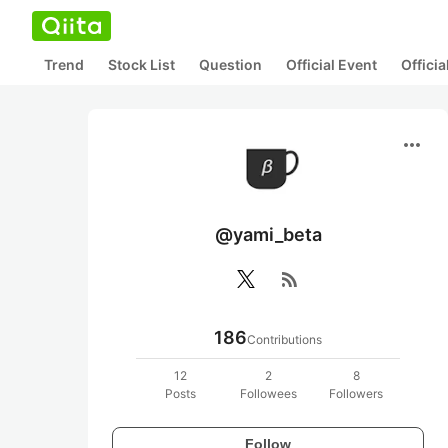
Trend
Stock List
Question
Official Event
Offici
more_horiz
@yami_beta
rss_feed
186
Contributions
12
2
8
Posts
Followees
Followers
Follow