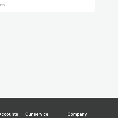
sts
 Accounts
Our service
Company