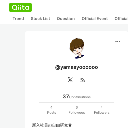
Trend
Stock List
Question
Official Event
Offici
more_horiz
@yamasyoooooo
rss_feed
37
Contributions
4
6
4
Posts
Followees
Followers
新入社員の自由研究🐥