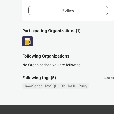
Follow
Participating Organizations
(1)
Following Organizations
No Organizations you are following
Following tags
(5)
See all
JavaScript
MySQL
Git
Rails
Ruby