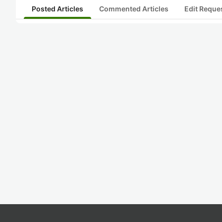
Posted Articles
Commented Articles
Edit Reque