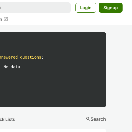
Login
Signup
open_in_new
m
answered questions
:
No data
search
Search
ck Lists