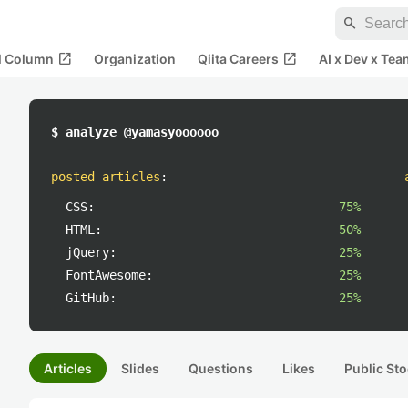
search
open_in_new
open_in_new
al Column
Organization
Qiita Careers
AI x Dev x Tea
$ analyze @yamasyoooooo
posted articles
:
CSS:
75%
HTML:
50%
jQuery:
25%
FontAwesome:
25%
GitHub:
25%
Articles
Slides
Questions
Likes
Public Sto