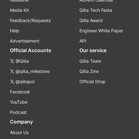
Media Kit
Qiita Tech Festa
Feedback/Requests
Qiita Award
Help
Engineer White Paper
Advertisement
API
Official Accounts
Our service
@Qiita
Qiita Team
@qiita_milestone
Qiita Zine
@qiitapoi
Official Shop
Facebook
YouTube
Podcast
Company
About Us