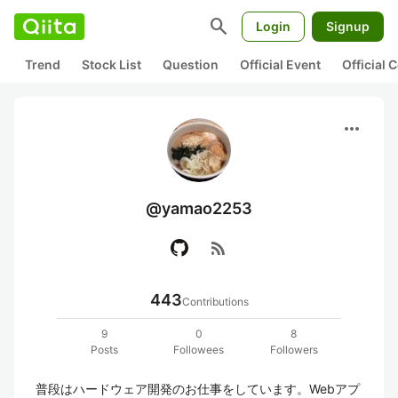
search
Login
Signup
Trend
Stock List
Question
Official Event
Official
more_horiz
@yamao2253
rss_feed
443
Contributions
9
0
8
Posts
Followees
Followers
普段はハードウェア開発のお仕事をしています。Webアプ