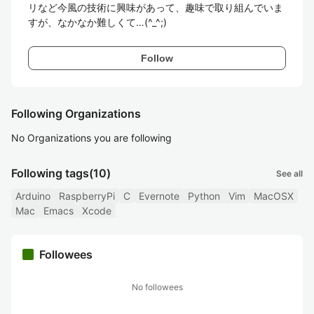
リなど今風の技術に興味があって、趣味で取り組んでいま
すが、なかなか難しくて…(^_^;)
Follow
Following Organizations
No Organizations you are following
Following tags
(10)
See all
Arduino
RaspberryPi
C
Evernote
Python
Vim
MacOSX
Mac
Emacs
Xcode
Followees
No followees