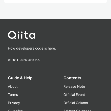
How developers code is here.
© 2011-
2026
Qiita Inc.
Guide & Help
Contents
About
Release Note
Terms
Official Event
Privacy
Official Column
Guideline
Advent Calendar