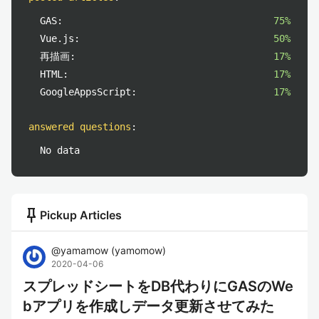
GAS:
75%
Vue.js:
50%
再描画:
17%
HTML:
17%
GoogleAppsScript:
17%
answered questions
:
No data
push_pin
Pickup Articles
@
yamamow
(
yamomow
)
2020-04-06
スプレッドシートをDB代わりにGASのWe
bアプリを作成しデータ更新させてみた