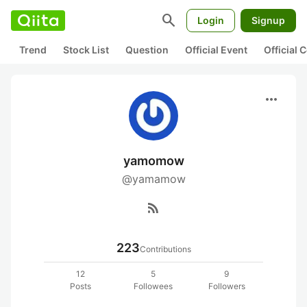
search
Login
Signup
Trend
Stock List
Question
Official Event
Official
more_horiz
yamomow
@yamamow
rss_feed
223
Contributions
12
5
9
Posts
Followees
Followers