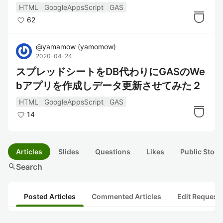
HTML
GoogleAppsScript
GAS
62
@
yamamow
(
yamomow
)
2020-04-24
スプレッドシートをDB代わりにGASのWe
bアプリを作成しデータ更新させてみた２
HTML
GoogleAppsScript
GAS
14
Articles
Slides
Questions
Likes
Public Stock
search
Search
Posted Articles
Commented Articles
Edit Request