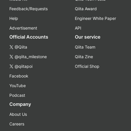
Feedback/Requests
Qiita Award
Help
Engineer White Paper
Advertisement
API
Official Accounts
Our service
@Qiita
Qiita Team
@qiita_milestone
Qiita Zine
@qiitapoi
Official Shop
Facebook
YouTube
Podcast
Company
About Us
Careers