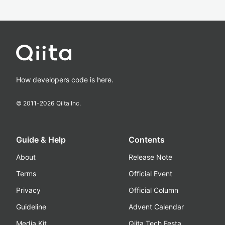
How developers code is here.
© 2011-
2026
Qiita Inc.
Guide & Help
Contents
About
Release Note
Terms
Official Event
Privacy
Official Column
Guideline
Advent Calendar
Media Kit
Qiita Tech Festa