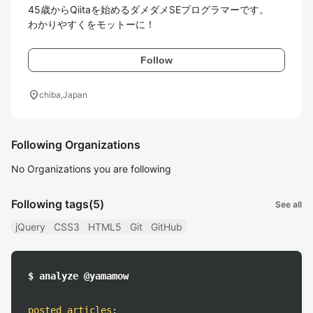
45歳からQiitaを始めるダメダメSEプログラマーです。

わかりやすくをモットーに！
Follow
location_on
chiba,Japan
Following Organizations
No Organizations you are following
Following tags
(5)
See all
jQuery
CSS3
HTML5
Git
GitHub
$ analyze @yamamow
posted articles
: