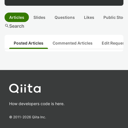
Articles
Slides
Questions
Likes
Public Stock
search
Search
Posted Articles
Commented Articles
Edit Request
How developers code is here.
© 2011-
2026
Qiita Inc.