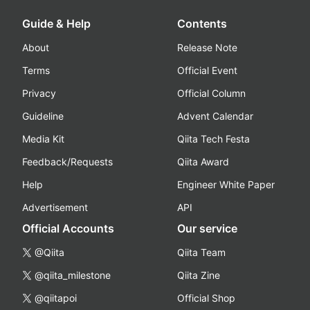
Guide & Help
Contents
About
Release Note
Terms
Official Event
Privacy
Official Column
Guideline
Advent Calendar
Media Kit
Qiita Tech Festa
Feedback/Requests
Qiita Award
Help
Engineer White Paper
Advertisement
API
Official Accounts
Our service
@Qiita
Qiita Team
@qiita_milestone
Qiita Zine
@qiitapoi
Official Shop