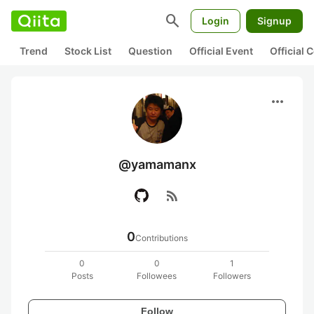
search
Login
Signup
Trend
Stock List
Question
Official Event
Official
more_horiz
@yamamanx
rss_feed
0
Contributions
0
0
1
Posts
Followees
Followers
Follow