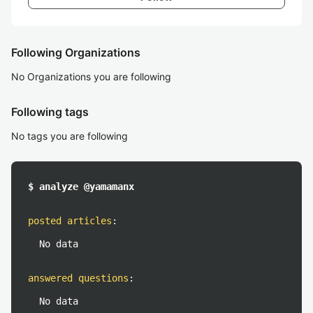
Following Organizations
No Organizations you are following
Following tags
No tags you are following
$ analyze @yamamanx
posted articles
:
No data
answered questions
:
No data