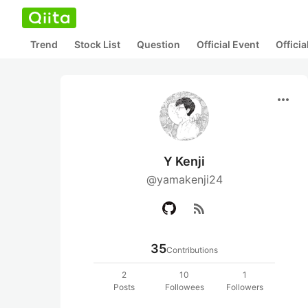
Trend
Stock List
Question
Official Event
Offici
more_horiz
Y Kenji
@yamakenji24
rss_feed
35
Contributions
2
10
1
Posts
Followees
Followers