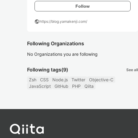
Follow
public
https://blog.yamakenji.com/
Following Organizations
No Organizations you are following
Following tags
(9)
See all
Zsh
CSS
Node.js
Twitter
Objective-C
JavaScript
GitHub
PHP
Qiita