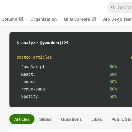
search
open_in_new
open_in_new
al Column
Organization
Qiita Careers
AI x Dev x Tea
$ analyze @yamakenji24
posted articles
:
JavaScript:
50%
React:
50%
redux:
50%
redux-saga:
50%
Spotify:
50%
Articles
Slides
Questions
Likes
Public Sto