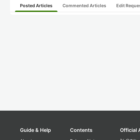
Posted Articles
Commented Articles
Edit Reque
Guide & Help
Contents
Official