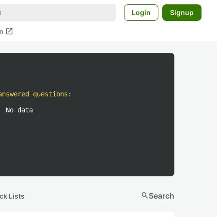
Login
Signup
open_in_new
m
answered questions
:
No data
search
Search
ck Lists