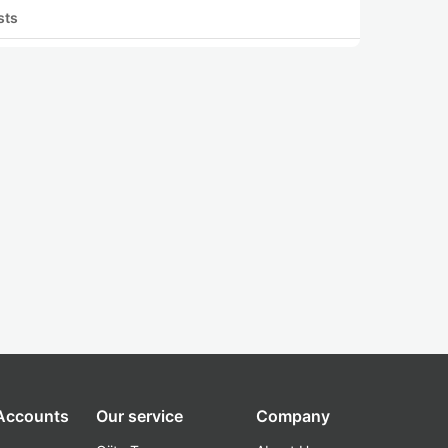
sts
 Accounts
Our service
Company