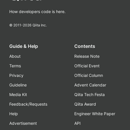
How developers code is here.
© 2011-
2026
Qiita Inc.
Guide & Help
Contents
About
Release Note
Terms
Official Event
Privacy
Official Column
Guideline
Advent Calendar
Media Kit
Qiita Tech Festa
Feedback/Requests
Qiita Award
Help
Engineer White Paper
Advertisement
API