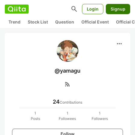
search
Login
Signup
Trend
Stock List
Question
Official Event
Official
more_horiz
@yamagu
rss_feed
24
Contributions
1
1
1
Posts
Followees
Followers
Follow