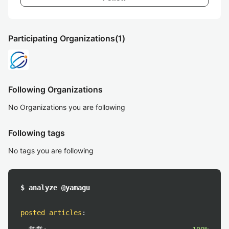
Participating Organizations
(1)
Following Organizations
No Organizations you are following
Following tags
No tags you are following
$ analyze @yamagu
posted articles
: