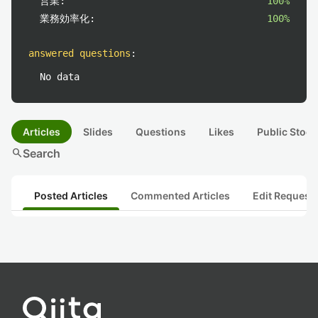
営業:
100%
業務効率化:
100%
answered questions
:
No data
Articles
Slides
Questions
Likes
Public Stock
search
Search
Posted Articles
Commented Articles
Edit Request