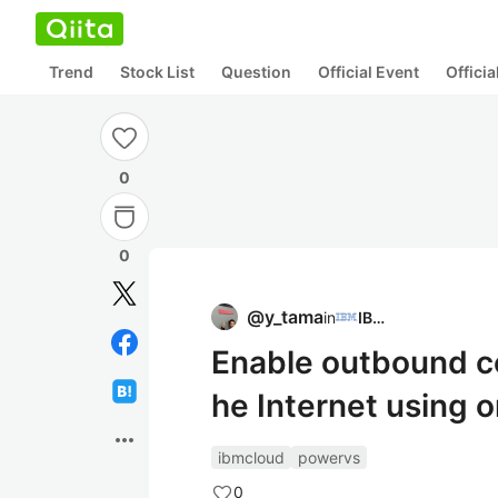
Trend
Stock List
Question
Official Event
Offici
0
0
@
y_tama
in
IBM
Enable outbound c
he Internet using 
more_horiz
ibmcloud
powervs
0