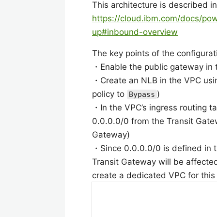
This architecture is described i
https://cloud.ibm.com/docs/po
up#inbound-overview
The key points of the configurat
・Enable the public gateway in
・Create an NLB in the VPC using
policy to
)
Bypass
・In the VPC’s ingress routing tab
0.0.0.0/0 from the Transit Gatew
Gateway)
・Since 0.0.0.0/0 is defined in t
Transit Gateway will be affected 
create a dedicated VPC for this