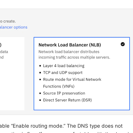
nable “Enable routing mode.” The DNS type does not