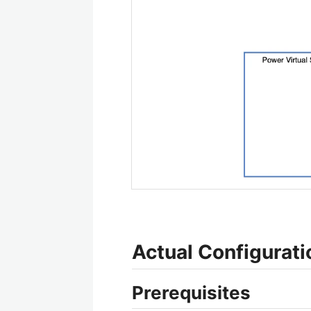
Actual Configurati
Prerequisites