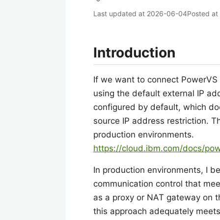
Last updated at
2026-06-04
Posted at
Introduction
If we want to connect PowerVS to
using the default external IP a
configured by default, which doe
source IP address restriction. T
production environments.
https://cloud.ibm.com/docs/pow
In production environments, I 
communication control that meet
as a proxy or NAT gateway on t
this approach adequately meets