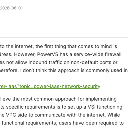
2026-06-01
 the internet, the first thing that comes to mind is
ddress. However, PowerVS has a service-wide firewall
s not allow inbound traffic on non-default ports or
herefore, I don’t think this approach is commonly used in
er-iaas?topic=power-iaas-network-security
believe the most common approach for implementing
s specific requirements is to set up a VSI functioning
he VPC side to communicate with the internet. While
 functional requirements, users have been required to