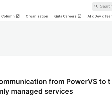
search
open_in_new
open_in_new
al Column
Organization
Qiita Careers
AI x Dev x Tea
ommunication from PowerVS to t
only managed services