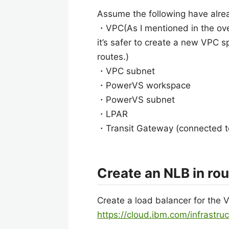
Assume the following have alre
・VPC(As I mentioned in the overv
it’s safer to create a new VPC sp
routes.)
・VPC subnet
・PowerVS workspace
・PowerVS subnet
・LPAR
・Transit Gateway (connected 
Create an NLB in ro
Create a load balancer for the 
https://cloud.ibm.com/infrastru