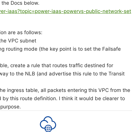
n the Docs below.
wer-iaas?topic=power-iaas-powervs-public-network-set
ion are as follows:
 the VPC subnet
 routing mode (the key point is to set the Failsafe
le, create a rule that routes traffic destined for
ay to the NLB (and advertise this rule to the Transit
he ingress table, all packets entering this VPC from the
by this route definition. I think it would be clearer to
 purpose.