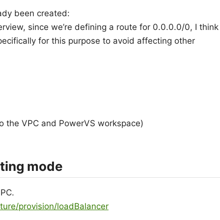
ady been created:
iew, since we’re defining a route for 0.0.0.0/0, I think
ecifically for this purpose to avoid affecting other
to the VPC and PowerVS workspace)
uting mode
VPC.
cture/provision/loadBalancer