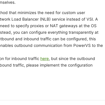
emselves.
 method that minimizes the need for custom user
twork Load Balancer (NLB) service instead of VSI. A
 need to specify proxies or NAT gateways at the OS
nstead, you can configure everything transparently at
utbound and inbound traffic can be configured, this
t enables outbound communication from PowerVS to the
on for inbound traffic
here
, but since the outbound
inbound traffic, please implement the configuration