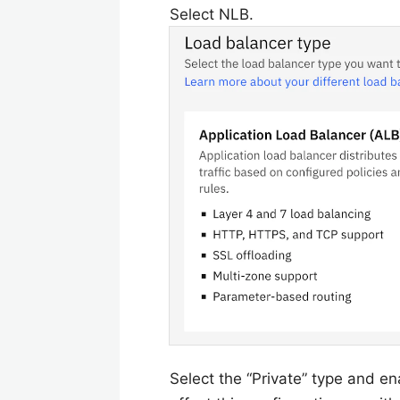
Select NLB.
Select the “Private” type and e