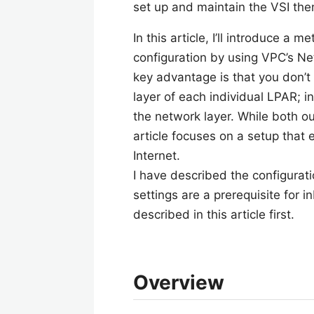
set up and maintain the VSI th
In this article, I’ll introduce a
configuration by using VPC’s Ne
key advantage is that you don’t
layer of each individual LPAR; i
the network layer. While both o
article focuses on a setup tha
Internet.
I have described the configurati
settings are a prerequisite for 
described in this article first.
Overview