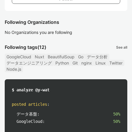
Following Organizations
No Organizations you are following
Following tags
(12)
See all
GoogleCloud
Nuxt
BeautifulSoup
Go
データ分析
データエンジニアリング
Python
Git
nginx
Linux
Twitter
Node.js
$ analyze @y-wat
posted articles
:
データ基盤:
50%
GoogleCloud:
50%