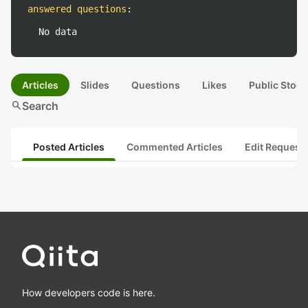
answered questions
:
No data
Articles
Slides
Questions
Likes
Public Stock
search
Search
Posted Articles
Commented Articles
Edit Request
How developers code is here.