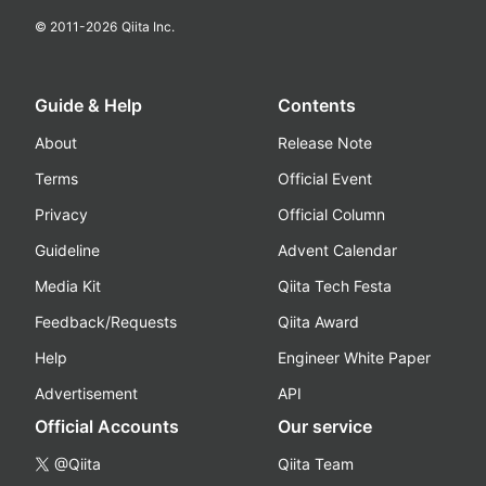
© 2011-
2026
Qiita Inc.
Guide & Help
Contents
About
Release Note
Terms
Official Event
Privacy
Official Column
Guideline
Advent Calendar
Media Kit
Qiita Tech Festa
Feedback/Requests
Qiita Award
Help
Engineer White Paper
Advertisement
API
Official Accounts
Our service
@Qiita
Qiita Team