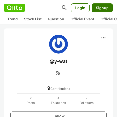
search
Login
Signup
Trend
Stock List
Question
Official Event
Official
more_horiz
@y-wat
rss_feed
9
Contributions
2
4
2
Posts
Followees
Followers
Follow