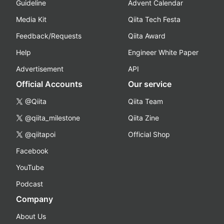
Guideline
Advent Calendar
Media Kit
Qiita Tech Festa
Feedback/Requests
Qiita Award
Help
Engineer White Paper
Advertisement
API
Official Accounts
Our service
@Qiita
Qiita Team
@qiita_milestone
Qiita Zine
@qiitapoi
Official Shop
Facebook
YouTube
Podcast
Company
About Us