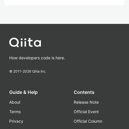
How developers code is here.
© 2011-
2026
Qiita Inc.
Guide & Help
Contents
About
Release Note
Terms
Official Event
Privacy
Official Column