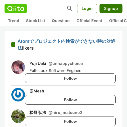
search
Login
Signup
Trend
Stock List
Question
Official Event
Official
Atomでプロジェクト内検索ができない時の対処
法
likers
Yuji Ueki
@
unhappychoice
Full-stack Software Engineer
Follow
@
Mesh
Follow
松野 弘法
@
hiro_matsuno2
Follow