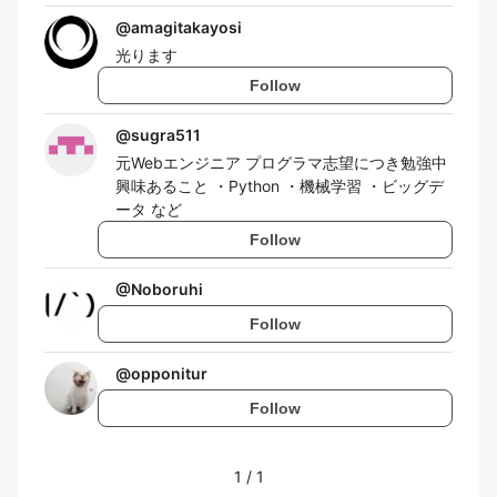
@
amagitakayosi
光ります
Follow
@
sugra511
元Webエンジニア プログラマ志望につき勉強中
興味あること ・Python ・機械学習 ・ビッグデ
ータ など
Follow
@
Noboruhi
Follow
@
opponitur
Follow
1
/
1