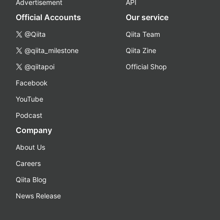
Advertisement
API
Official Accounts
Our service
@Qiita
Qiita Team
@qiita_milestone
Qiita Zine
@qiitapoi
Official Shop
Facebook
YouTube
Podcast
Company
About Us
Careers
Qiita Blog
News Release