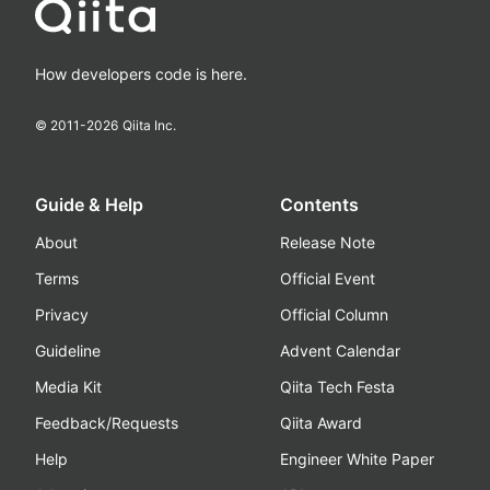
How developers code is here.
© 2011-
2026
Qiita Inc.
Guide & Help
Contents
About
Release Note
Terms
Official Event
Privacy
Official Column
Guideline
Advent Calendar
Media Kit
Qiita Tech Festa
Feedback/Requests
Qiita Award
Help
Engineer White Paper