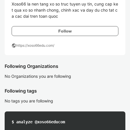
Xoso66 la nen tang xo so truc tuyen uy tin, cung cap ke
t qua xo so nhanh chong, chinh xac va day du cho tat c
a cac dai tren toan quoc
Follow
public
https://xoso66edu.com/
Following Organizations
No Organizations you are following
Following tags
No tags you are following
$ analyze @xoso66educom