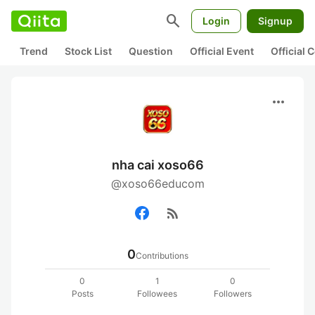
search
Login
Signup
Trend
Stock List
Question
Official Event
Official
more_horiz
nha cai xoso66
@xoso66educom
rss_feed
0
Contributions
0
1
0
Posts
Followees
Followers