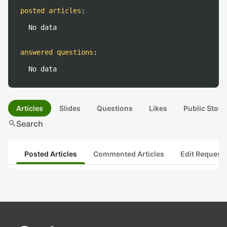
posted articles
:
No data
answered questions
:
No data
Articles
Slides
Questions
Likes
Public Stock
search
Search
Posted Articles
Commented Articles
Edit Request