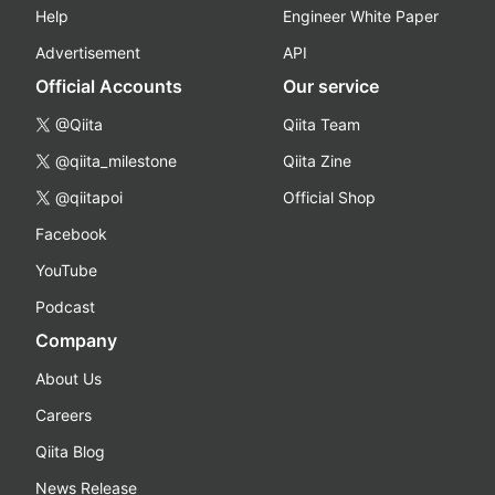
Help
Engineer White Paper
Advertisement
API
Official Accounts
Our service
@Qiita
Qiita Team
@qiita_milestone
Qiita Zine
@qiitapoi
Official Shop
Facebook
YouTube
Podcast
Company
About Us
Careers
Qiita Blog
News Release