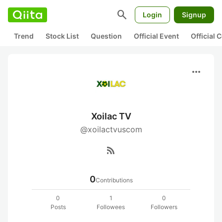
search
Login
Signup
Trend
Stock List
Question
Official Event
Official
more_horiz
Xoilac TV
@xoilactvuscom
rss_feed
0
Contributions
0
1
0
Posts
Followees
Followers