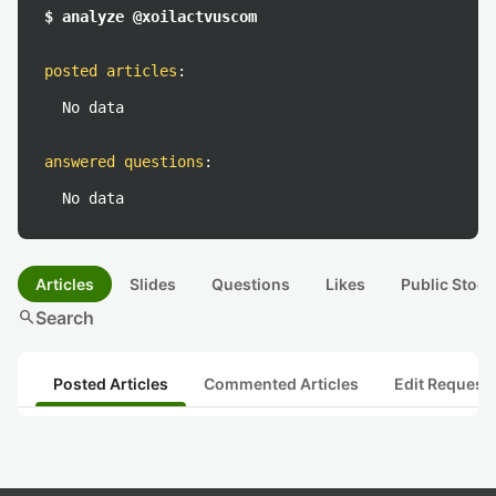
$ analyze @xoilactvuscom
posted articles
:
No data
answered questions
:
No data
Articles
Slides
Questions
Likes
Public Stock
search
Search
Posted Articles
Commented Articles
Edit Request