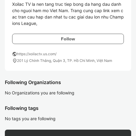
Xoilac TV la nen tang truc tiep bong da hang dau danh 
cho nguoi ham mo Viet Nam. Trang cung cap link xem c
ac tran cau hap dan nhat tu cac giai dau lon nhu Champ
ions League, 
Follow
public
https://xoilactv.us.com/
location_on
201 Lý Chính Thắng, Quận 3, TP. Hồ Chí Minh, Việt Nam
Following Organizations
No Organizations you are following
Following tags
No tags you are following