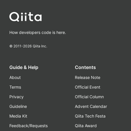
How developers code is here.
© 2011-
2026
Qiita Inc.
Guide & Help
Contents
About
Release Note
Terms
Official Event
Privacy
Official Column
Guideline
Advent Calendar
Media Kit
Qiita Tech Festa
Feedback/Requests
Qiita Award