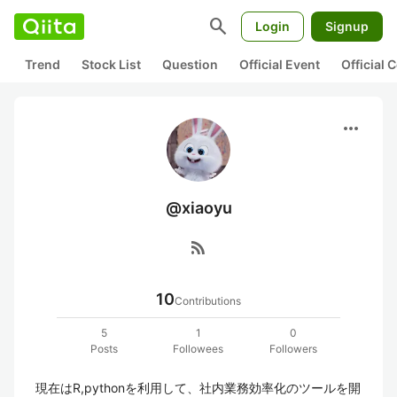
search
Login
Signup
Trend
Stock List
Question
Official Event
Official
more_horiz
@xiaoyu
rss_feed
10
Contributions
5
1
0
Posts
Followees
Followers
現在はR,pythonを利用して、社内業務効率化のツールを開