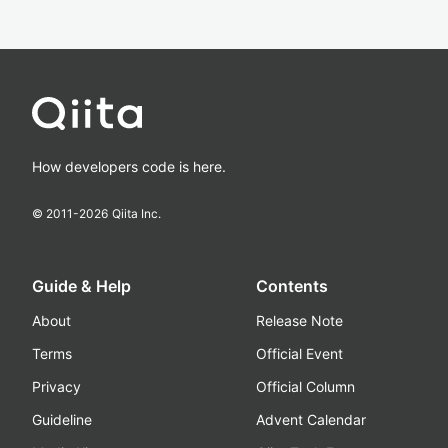
How developers code is here.
© 2011-
2026
Qiita Inc.
Guide & Help
Contents
About
Release Note
Terms
Official Event
Privacy
Official Column
Guideline
Advent Calendar