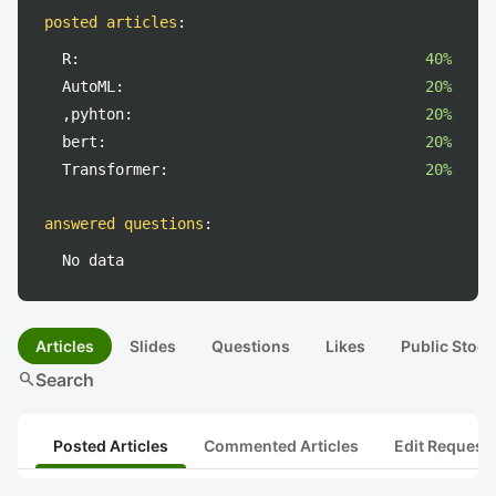
posted articles
:
R:
40%
AutoML:
20%
,pyhton:
20%
bert:
20%
Transformer:
20%
answered questions
:
No data
Articles
Slides
Questions
Likes
Public Stock
search
Search
Posted Articles
Commented Articles
Edit Request