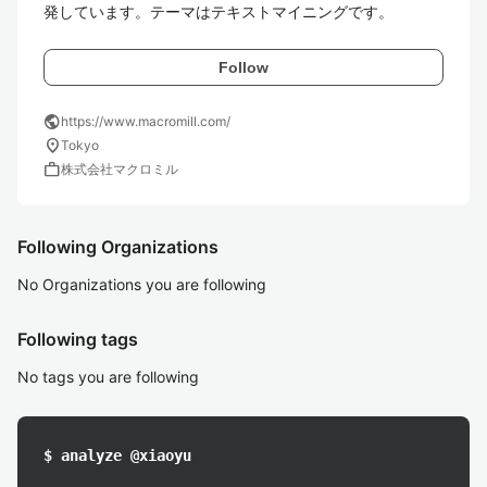
発しています。テーマはテキストマイニングです。
Follow
public
https://www.macromill.com/
location_on
Tokyo
work
株式会社マクロミル
Following Organizations
No Organizations you are following
Following tags
No tags you are following
$ analyze @xiaoyu