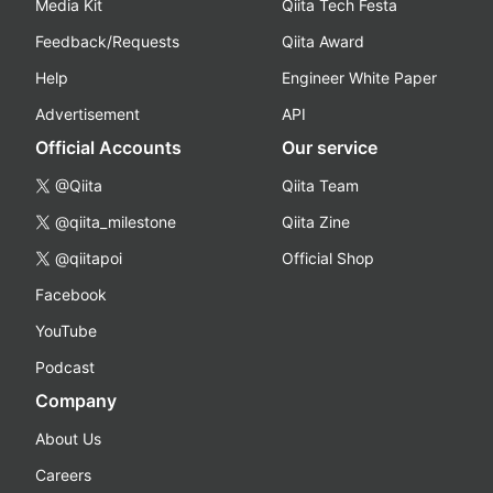
Media Kit
Qiita Tech Festa
Feedback/Requests
Qiita Award
Help
Engineer White Paper
Advertisement
API
Official Accounts
Our service
@Qiita
Qiita Team
@qiita_milestone
Qiita Zine
@qiitapoi
Official Shop
Facebook
YouTube
Podcast
Company
About Us
Careers