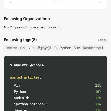
Following Organizations
No Organizations you are following
Following tags
(8)
See all
Docker
Go
C++
数値計算
C
Python
Vim
RaspberryPi
$ analyze @xeno14
posted articles
:
Vim:
21%
Python:
16%
Android:
11%
ipython_notebook:
11%
Jupyter:
11%