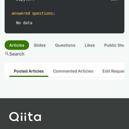
answered questions
:
No data
Articles
Slides
Questions
Likes
Public Stock
search
Search
Posted Articles
Commented Articles
Edit Request