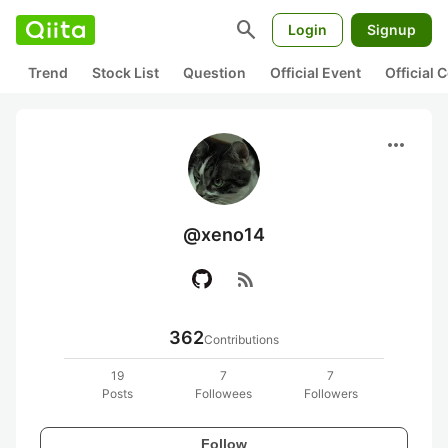
search
Login
Signup
Trend
Stock List
Question
Official Event
Official
more_horiz
@xeno14
rss_feed
362
Contributions
19
7
7
Posts
Followees
Followers
Follow