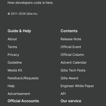
How developers code is here.
© 2011-
2026
Qiita Inc.
Guide & Help
Contents
About
Release Note
Terms
Official Event
Privacy
Official Column
Guideline
Advent Calendar
Media Kit
Qiita Tech Festa
Feedback/Requests
Qiita Award
Help
Engineer White Paper
Advertisement
API
Official Accounts
Our service