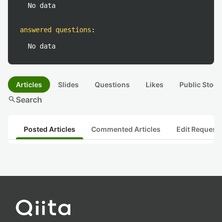
No data
answered questions
:
No data
Articles
Slides
Questions
Likes
Public Stock
search
Search
Posted Articles
Commented Articles
Edit Request