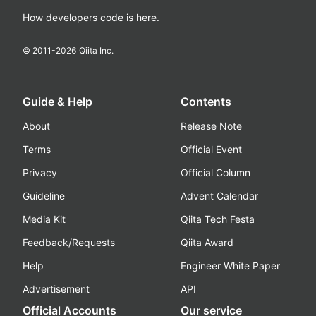
How developers code is here.
© 2011-
2026
Qiita Inc.
Guide & Help
Contents
About
Release Note
Terms
Official Event
Privacy
Official Column
Guideline
Advent Calendar
Media Kit
Qiita Tech Festa
Feedback/Requests
Qiita Award
Help
Engineer White Paper
Advertisement
API
Official Accounts
Our service