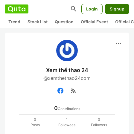
search
Login
Signup
Trend
Stock List
Question
Official Event
Official
more_horiz
Xem thể thao 24
@xemthethao24com
rss_feed
0
Contributions
0
1
0
Posts
Followees
Followers