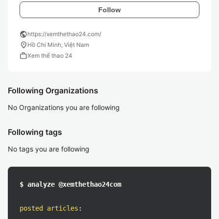
Follow
public
https://xemthethao24.com/
location_on
Hồ Chí Minh, Việt Nam
work
Xem thể thao 24
Following Organizations
No Organizations you are following
Following tags
No tags you are following
$ analyze @xemthethao24com
posted articles
: