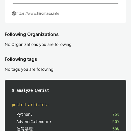
public
https://www.hiromasa.info
Following Organizations
No Organizations you are following
Following tags
No tags you are following
$ analyze @wrist
posted articles
:
Python:
75%
AdventCalendar:
50%
信号処理:
50%