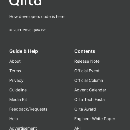
How developers code is here.
© 2011-
2026
Qiita Inc.
Guide & Help
Contents
About
Release Note
Terms
Official Event
Privacy
Official Column
Guideline
Advent Calendar
Media Kit
Qiita Tech Festa
Feedback/Requests
Qiita Award
Help
Engineer White Paper
Advertisement
API