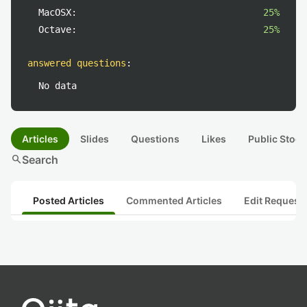
MacOSX:
25%
Octave:
25%
answered questions
:
No data
Articles
Slides
Questions
Likes
Public Stock
search
Search
Posted Articles
Commented Articles
Edit Request