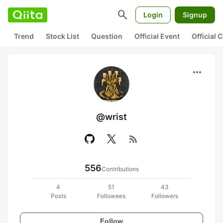
search
Login
Signup
Trend
Stock List
Question
Official Event
Official
more_horiz
@wrist
rss_feed
556
Contributions
4
51
43
Posts
Followees
Followers
Follow