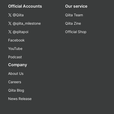
Official Accounts
Our service
@Qiita
Qiita Team
@qiita_milestone
Qiita Zine
@qiitapoi
Official Shop
Facebook
YouTube
Podcast
Company
About Us
Careers
Qiita Blog
News Release