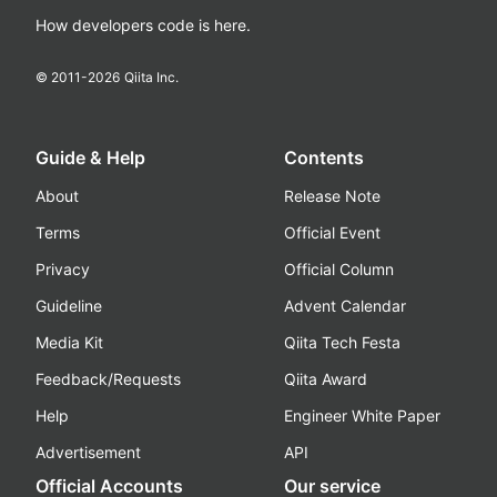
How developers code is here.
© 2011-
2026
Qiita Inc.
Guide & Help
Contents
About
Release Note
Terms
Official Event
Privacy
Official Column
Guideline
Advent Calendar
Media Kit
Qiita Tech Festa
Feedback/Requests
Qiita Award
Help
Engineer White Paper
Advertisement
API
Official Accounts
Our service