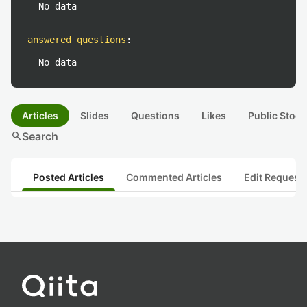
No data
answered questions
:
No data
Articles
Slides
Questions
Likes
Public Stock
search
Search
Posted Articles
Commented Articles
Edit Request