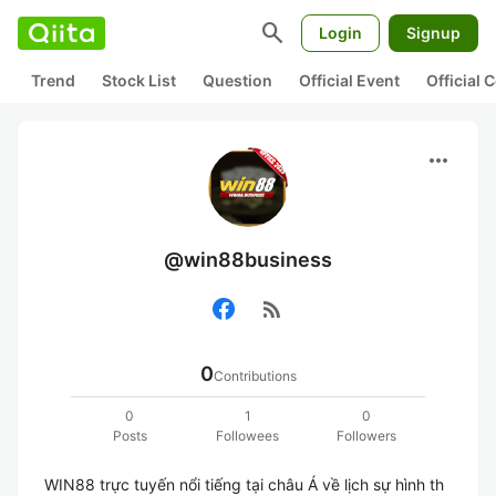
search
Login
Signup
Trend
Stock List
Question
Official Event
Official
more_horiz
@win88business
rss_feed
0
Contributions
0
1
0
Posts
Followees
Followers
WIN88 trực tuyến nổi tiếng tại châu Á về lịch sự hình th