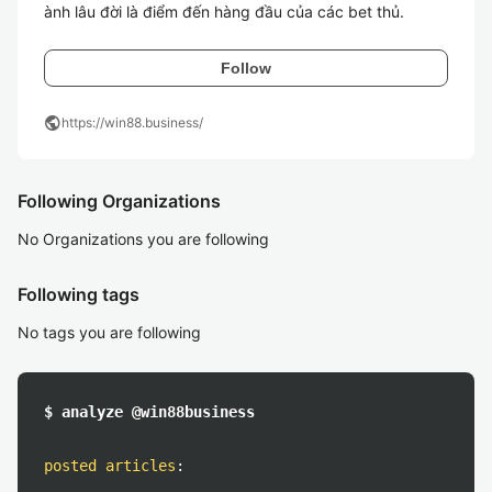
ành lâu đời là điểm đến hàng đầu của các bet thủ.
Follow
public
https://win88.business/
Following Organizations
No Organizations you are following
Following tags
No tags you are following
$ analyze @win88business
posted articles
: