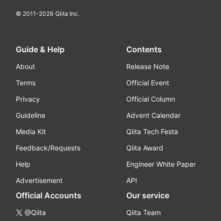
© 2011-
2026
Qiita Inc.
Guide & Help
Contents
About
Release Note
Terms
Official Event
Privacy
Official Column
Guideline
Advent Calendar
Media Kit
Qiita Tech Festa
Feedback/Requests
Qiita Award
Help
Engineer White Paper
Advertisement
API
Official Accounts
Our service
@Qiita
Qiita Team