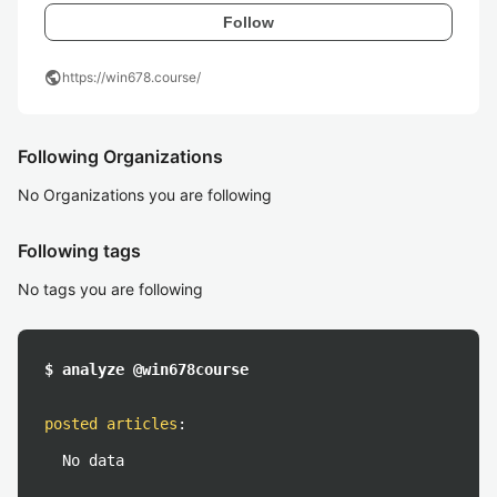
Follow
public
https://win678.course/
Following Organizations
No Organizations you are following
Following tags
No tags you are following
$ analyze @win678course
posted articles
:
No data