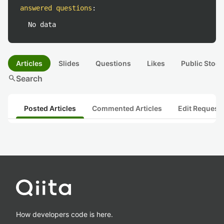
answered questions
:
No data
Articles
Slides
Questions
Likes
Public Stock
search
Search
Posted Articles
Commented Articles
Edit Request
How developers code is here.