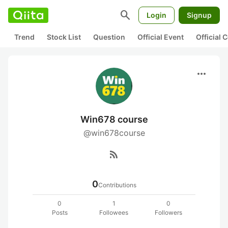
search
Login
Signup
Trend
Stock List
Question
Official Event
Official
more_horiz
Win678 course
@win678course
rss_feed
0
Contributions
0
1
0
Posts
Followees
Followers